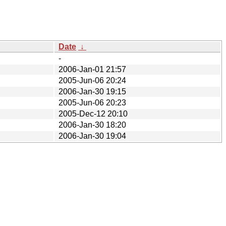
Date
↓
-
2006-Jan-01 21:57
2005-Jun-06 20:24
2006-Jan-30 19:15
2005-Jun-06 20:23
2005-Dec-12 20:10
2006-Jan-30 18:20
2006-Jan-30 19:04