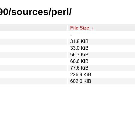
90/sources/perl/
File Size
↓
-
31.8 KiB
33.0 KiB
56.7 KiB
60.6 KiB
77.6 KiB
226.9 KiB
602.0 KiB