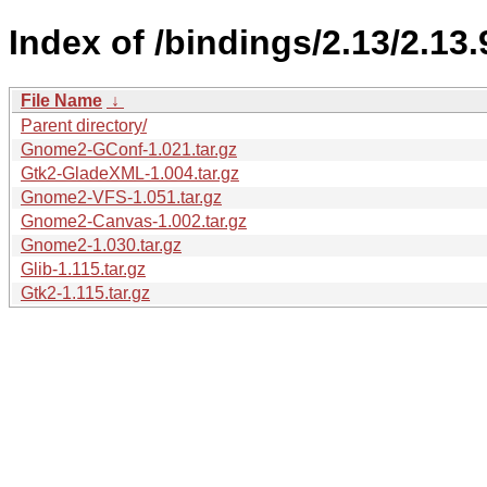
Index of /bindings/2.13/2.13.
File Name
↓
Parent directory/
Gnome2-GConf-1.021.tar.gz
Gtk2-GladeXML-1.004.tar.gz
Gnome2-VFS-1.051.tar.gz
Gnome2-Canvas-1.002.tar.gz
Gnome2-1.030.tar.gz
Glib-1.115.tar.gz
Gtk2-1.115.tar.gz