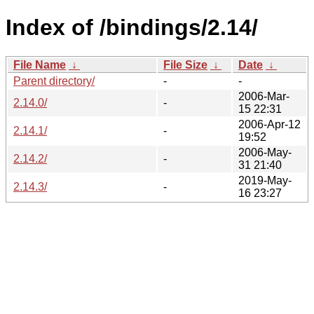
Index of /bindings/2.14/
File Name
↓
File Size
↓
Date
↓
Parent directory/
-
-
2006-Mar-
2.14.0/
-
15 22:31
2006-Apr-12
2.14.1/
-
19:52
2006-May-
2.14.2/
-
31 21:40
2019-May-
2.14.3/
-
16 23:27