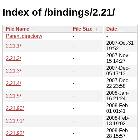
Index of /bindings/2.21/
File Name
↓
File Size
↓
Date
↓
Parent directory/
-
-
2007-Oct-31
2.21.1/
-
19:52
2007-Nov-
2.21.2/
-
15 14:27
2007-Dec-
2.21.3/
-
05 17:13
2007-Dec-
2.21.4/
-
22 23:58
2008-Jan-
2.21.5/
-
16 21:24
2008-Feb-
2.21.90/
-
01 01:41
2008-Feb-
2.21.91/
-
13 19:02
2008-Feb-
2.21.92/
-
28 15:57