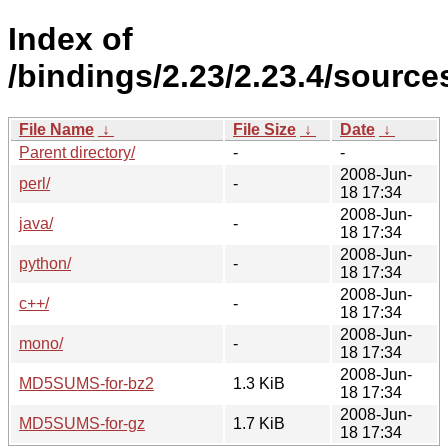
Index of
/bindings/2.23/2.23.4/source
File Name
↓
File Size
↓
Date
↓
Parent directory/
-
-
2008-Jun-
perl/
-
18 17:34
2008-Jun-
java/
-
18 17:34
2008-Jun-
python/
-
18 17:34
2008-Jun-
c++/
-
18 17:34
2008-Jun-
mono/
-
18 17:34
2008-Jun-
MD5SUMS-for-bz2
1.3 KiB
18 17:34
2008-Jun-
MD5SUMS-for-gz
1.7 KiB
18 17:34