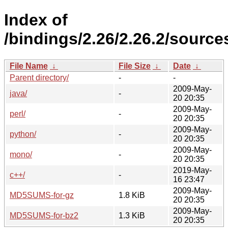
Index of
/bindings/2.26/2.26.2/source
File Name
↓
File Size
↓
Date
↓
Parent directory/
-
-
2009-May-
java/
-
20 20:35
2009-May-
perl/
-
20 20:35
2009-May-
python/
-
20 20:35
2009-May-
mono/
-
20 20:35
2019-May-
c++/
-
16 23:47
2009-May-
MD5SUMS-for-gz
1.8 KiB
20 20:35
2009-May-
MD5SUMS-for-bz2
1.3 KiB
20 20:35