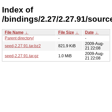
Index of
/bindings/2.27/2.27.91/source
File Name
↓
File Size
↓
Date
↓
Parent directory/
-
-
2009-Aug-
seed-2.27.91.tar.bz2
821.9 KiB
21 22:08
2009-Aug-
seed-2.27.91.tar.gz
1.0 MiB
21 22:08