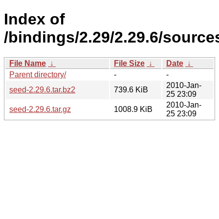
Index of
/bindings/2.29/2.29.6/sources
File Name
↓
File Size
↓
Date
↓
Parent directory/
-
-
2010-Jan-
seed-2.29.6.tar.bz2
739.6 KiB
25 23:09
2010-Jan-
seed-2.29.6.tar.gz
1008.9 KiB
25 23:09