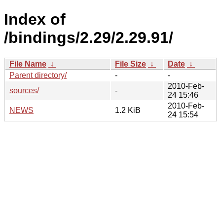
Index of
/bindings/2.29/2.29.91/
File Name
↓
File Size
↓
Date
↓
Parent directory/
-
-
2010-Feb-
sources/
-
24 15:46
2010-Feb-
NEWS
1.2 KiB
24 15:54