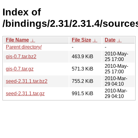
Index of
/bindings/2.31/2.31.4/sources
File Name
↓
File Size
↓
Date
↓
Parent directory/
-
-
2010-May-
gjs-0.7.tar.bz2
463.9 KiB
25 17:00
2010-May-
gjs-0.7.tar.gz
571.3 KiB
25 17:00
2010-Mar-
seed-2.31.1.tar.bz2
755.2 KiB
29 04:10
2010-Mar-
seed-2.31.1.tar.gz
991.5 KiB
29 04:10