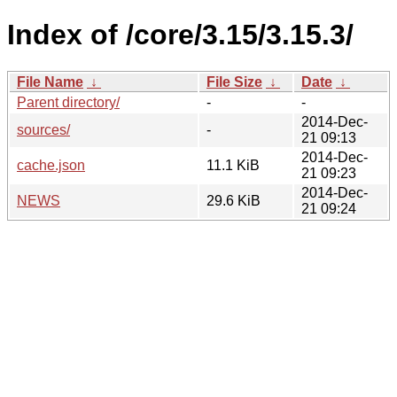
Index of /core/3.15/3.15.3/
File Name
↓
File Size
↓
Date
↓
Parent directory/
-
-
2014-Dec-
sources/
-
21 09:13
2014-Dec-
cache.json
11.1 KiB
21 09:23
2014-Dec-
NEWS
29.6 KiB
21 09:24