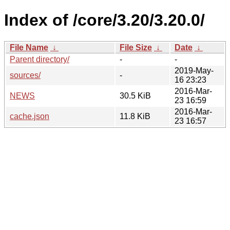
Index of /core/3.20/3.20.0/
File Name
↓
File Size
↓
Date
↓
Parent directory/
-
-
2019-May-
sources/
-
16 23:23
2016-Mar-
NEWS
30.5 KiB
23 16:59
2016-Mar-
cache.json
11.8 KiB
23 16:57