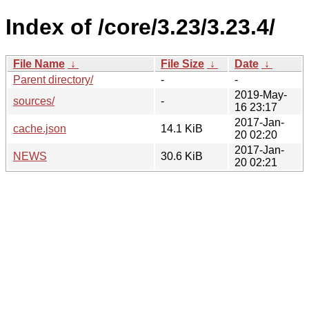
Index of /core/3.23/3.23.4/
File Name
↓
File Size
↓
Date
↓
Parent directory/
-
-
2019-May-
sources/
-
16 23:17
2017-Jan-
cache.json
14.1 KiB
20 02:20
2017-Jan-
NEWS
30.6 KiB
20 02:21