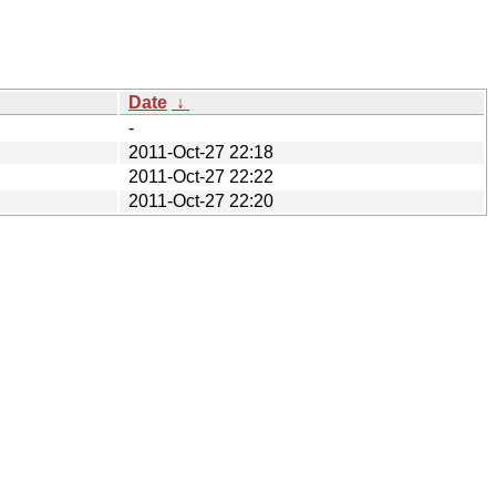
Date
↓
-
2011-Oct-27 22:18
2011-Oct-27 22:22
2011-Oct-27 22:20