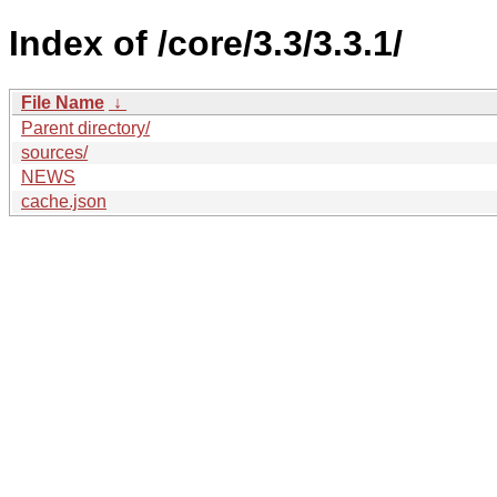
Index of /core/3.3/3.3.1/
File Name
↓
Parent directory/
sources/
NEWS
cache.json