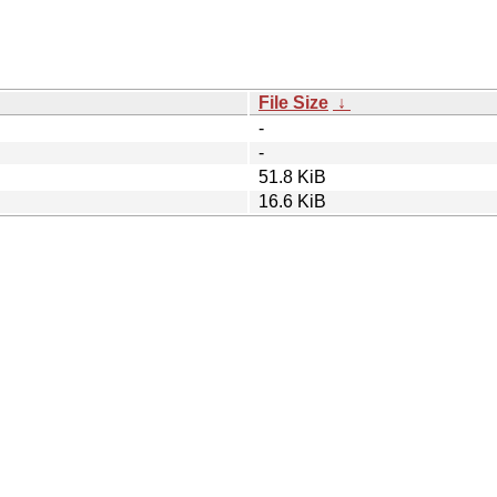
File Size
↓
-
-
51.8 KiB
16.6 KiB