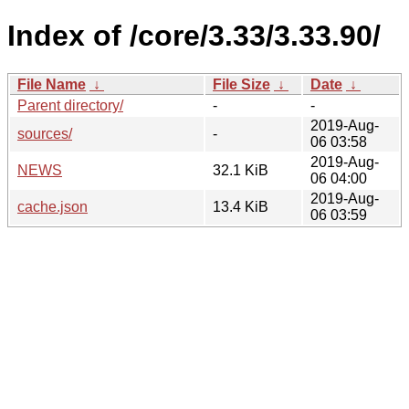
Index of /core/3.33/3.33.90/
File Name
↓
File Size
↓
Date
↓
Parent directory/
-
-
2019-Aug-
sources/
-
06 03:58
2019-Aug-
NEWS
32.1 KiB
06 04:00
2019-Aug-
cache.json
13.4 KiB
06 03:59