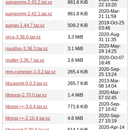
pangomm-2.43.2.tar.xz
861.6 KiB
22 10:20
2020-Mar-
pangomm-2.42.1.tar.xz
861.8 KiB
21 11:59
2019-Oct-25
pango-1.44.7.tar.xz
509.2 KiB
03:46
2020-Aug-
orca-3.36.6.tar.xz
3.3 MiB
31 11:35
2020-May-
nautilus-3.36.3.tar.xz
3.1 MiB
29 14:25
2020-Oct-07
mutter-3.36.7.tar.xz
2.6 MiB
18:48
2020-Sep-
mm-common-1.0.2.tar.xz
265.4 KiB
25 13:24
2013-Mar-
libzapojit-0.0.3.tar.xz
265.7 KiB
08 14:04
2020-Mar-
libsoup-2.70.0.tar.xz
1.4 MiB
07 02:45
2020-Sep-
libsigc++-3.0.4.tar.xz
771.6 KiB
27 10:42
2020-Sep-
libsigc++-2.10.4.tar.xz
4.6 MiB
27 10:19
2020-Apr-14
libsecret-0.20.3.tar.xz
514.1 KiB