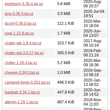
2020-Aug-
epiphany-3.36.4.tar.xz
5.6 MiB
06 20:37
2020-Jul-04
eog-3.36.3.tar.xz
3.5 MiB
19:51
2020-Mar-
dconf-0.36.0.tar.xz
112.1 KiB
10 16:04
2020-Jun-
cogl-1.22.8.tar.xz
1.7 MiB
04 13:07
2017-Aug-
clutter-gtk-1.8.4.tar.xz
323.7 KiB
09 10:18
2019-Feb-
clutter-gst-3.0.27.tar.xz
395.5 KiB
06 21:16
2020-Mar-
clutter-1.26.4.tar.xz
5.2 MiB
09 16:36
2019-Sep-
cheese-3.34.0.tar.xz
1.0 MiB
10 06:18
2020-Jan-
cantarell-fonts-0.201.tar.xz
496.5 KiB
13 06:52
2020-Jun-
baobab-3.34.1.tar.xz
447.8 KiB
28 14:52
2018-Nov-
atkmm-2.29.1.tar.xz
887.4 KiB
04 11:03
2018-Nov-