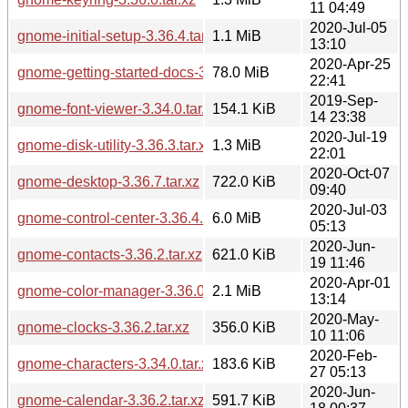
11 04:49
2020-Jul-05
gnome-initial-setup-3.36.4.tar.xz
1.1 MiB
13:10
2020-Apr-25
gnome-getting-started-docs-3.36.2.tar.xz
78.0 MiB
22:41
2019-Sep-
gnome-font-viewer-3.34.0.tar.xz
154.1 KiB
14 23:38
2020-Jul-19
gnome-disk-utility-3.36.3.tar.xz
1.3 MiB
22:01
2020-Oct-07
gnome-desktop-3.36.7.tar.xz
722.0 KiB
09:40
2020-Jul-03
gnome-control-center-3.36.4.tar.xz
6.0 MiB
05:13
2020-Jun-
gnome-contacts-3.36.2.tar.xz
621.0 KiB
19 11:46
2020-Apr-01
gnome-color-manager-3.36.0.tar.xz
2.1 MiB
13:14
2020-May-
gnome-clocks-3.36.2.tar.xz
356.0 KiB
10 11:06
2020-Feb-
gnome-characters-3.34.0.tar.xz
183.6 KiB
27 05:13
2020-Jun-
gnome-calendar-3.36.2.tar.xz
591.7 KiB