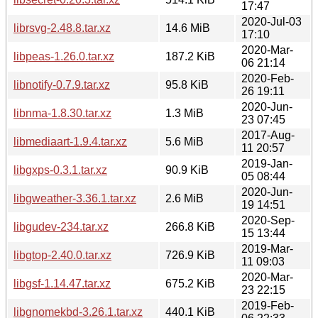
17:47
2020-Jul-03
librsvg-2.48.8.tar.xz
14.6 MiB
17:10
2020-Mar-
libpeas-1.26.0.tar.xz
187.2 KiB
06 21:14
2020-Feb-
libnotify-0.7.9.tar.xz
95.8 KiB
26 19:11
2020-Jun-
libnma-1.8.30.tar.xz
1.3 MiB
23 07:45
2017-Aug-
libmediaart-1.9.4.tar.xz
5.6 MiB
11 20:57
2019-Jan-
libgxps-0.3.1.tar.xz
90.9 KiB
05 08:44
2020-Jun-
libgweather-3.36.1.tar.xz
2.6 MiB
19 14:51
2020-Sep-
libgudev-234.tar.xz
266.8 KiB
15 13:44
2019-Mar-
libgtop-2.40.0.tar.xz
726.9 KiB
11 09:03
2020-Mar-
libgsf-1.14.47.tar.xz
675.2 KiB
23 22:15
2019-Feb-
libgnomekbd-3.26.1.tar.xz
440.1 KiB