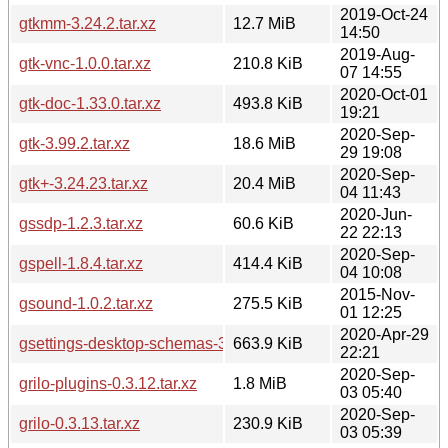
2019-Oct-24
gtkmm-3.24.2.tar.xz
12.7 MiB
14:50
2019-Aug-
gtk-vnc-1.0.0.tar.xz
210.8 KiB
07 14:55
2020-Oct-01
gtk-doc-1.33.0.tar.xz
493.8 KiB
19:21
2020-Sep-
gtk-3.99.2.tar.xz
18.6 MiB
29 19:08
2020-Sep-
gtk+-3.24.23.tar.xz
20.4 MiB
04 11:43
2020-Jun-
gssdp-1.2.3.tar.xz
60.6 KiB
22 22:13
2020-Sep-
gspell-1.8.4.tar.xz
414.4 KiB
04 10:08
2015-Nov-
gsound-1.0.2.tar.xz
275.5 KiB
01 12:25
2020-Apr-29
gsettings-desktop-schemas-3.36.1.tar.xz
663.9 KiB
22:21
2020-Sep-
grilo-plugins-0.3.12.tar.xz
1.8 MiB
03 05:40
2020-Sep-
grilo-0.3.13.tar.xz
230.9 KiB
03 05:39