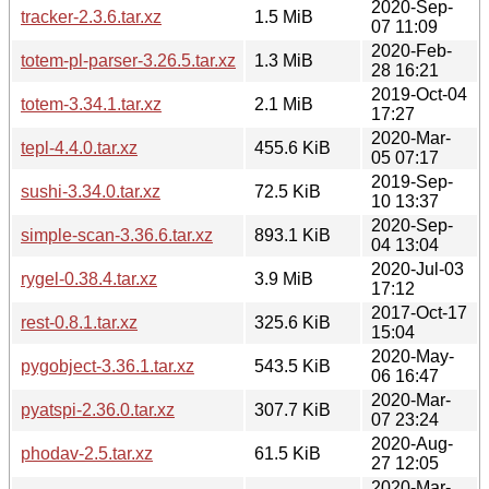
2020-Sep-
tracker-2.3.6.tar.xz
1.5 MiB
07 11:09
2020-Feb-
totem-pl-parser-3.26.5.tar.xz
1.3 MiB
28 16:21
2019-Oct-04
totem-3.34.1.tar.xz
2.1 MiB
17:27
2020-Mar-
tepl-4.4.0.tar.xz
455.6 KiB
05 07:17
2019-Sep-
sushi-3.34.0.tar.xz
72.5 KiB
10 13:37
2020-Sep-
simple-scan-3.36.6.tar.xz
893.1 KiB
04 13:04
2020-Jul-03
rygel-0.38.4.tar.xz
3.9 MiB
17:12
2017-Oct-17
rest-0.8.1.tar.xz
325.6 KiB
15:04
2020-May-
pygobject-3.36.1.tar.xz
543.5 KiB
06 16:47
2020-Mar-
pyatspi-2.36.0.tar.xz
307.7 KiB
07 23:24
2020-Aug-
phodav-2.5.tar.xz
61.5 KiB
27 12:05
2020-Mar-