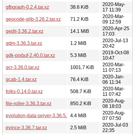
2020-May-
gfbgraph-0.2.4.tar.xz
38.6 KiB
17 11:39
2020-Mar-
geocode-glib-3.26.2.tar.xz
71.2 KiB
09 12:59
2020-Apr-25
gedit-3.36.2.tar.xz
14.1 MiB
17:03
2020-Jul-13
gdm-3.36.3.tar.xz
1.2 MiB
20:42
2019-Oct-08
gdk-pixbuf-2.40.0.tar.xz
5.3 MiB
10:47
2020-Mar-
gcr-3.36.0.tar.xz
1001.7 KiB
11 07:13
2020-Jan-
gcab-1.4.tar.xz
76.4 KiB
06 11:34
2020-Mar-
folks-0.14.0.tar.xz
508.7 KiB
11 07:42
2020-Aug-
file-roller-3.36.3.tar.xz
850.2 KiB
08 18:03
2020-Aug-
evolution-data-server-3.36.5.tar.xz
4.4 MiB
07 07:50
2020-Jul-03
evince-3.36.7.tar.xz
2.5 MiB
22:35