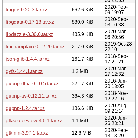
06 22:33
2020-Feb-
libgee-0.20.3.tar.xz
662.6 KiB
09 19:07
2020-Sep-
libgdata-0.17.13.tar.xz
830.0 KiB
03 10:38
2020-Mar-
libdazzle-3.36.0.tar.xz
435.9 KiB
06 20:56
2019-Oct-28
libchamplain-0.12.20.tar.xz
217.0 KiB
22:10
2018-Sep-
json-glib-1.4.4.tar.xz
161.7 KiB
17 21:21
2020-Mar-
gvfs-1.44.1.tar.xz
1.2 MiB
27 12:32
2016-Jun-
gupnp-dlna-0.10.5.tar.xz
321.7 KiB
20 18:05
2018-Nov-
gupnp-av-0.12.11.tar.xz
364.3 KiB
12 22:16
2020-Aug-
gupnp-1.2.4.tar.xz
136.6 KiB
09 21:14
2020-Jun-
gtksourceview-4.6.1.tar.xz
1.1 MiB
26 23:21
2020-Feb-
gtkmm-3.97.1.tar.xz
12.6 MiB
13 13:29