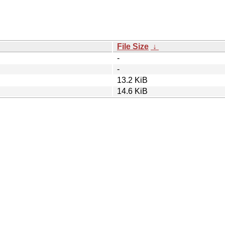
File Size
↓
-
-
13.2 KiB
14.6 KiB