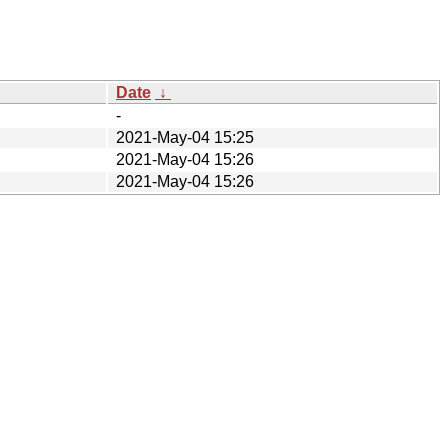
Date
↓
-
2021-May-04 15:25
2021-May-04 15:26
2021-May-04 15:26