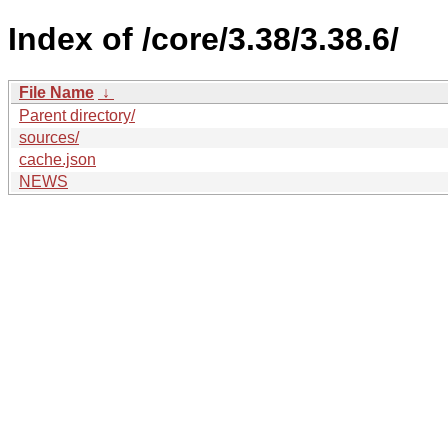
Index of /core/3.38/3.38.6/
File Name
↓
Parent directory/
sources/
cache.json
NEWS