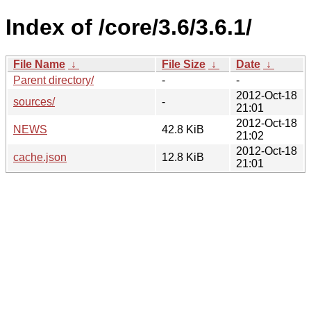
Index of /core/3.6/3.6.1/
File Name
↓
File Size
↓
Date
↓
Parent directory/
-
-
2012-Oct-18
sources/
-
21:01
2012-Oct-18
NEWS
42.8 KiB
21:02
2012-Oct-18
cache.json
12.8 KiB
21:01