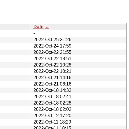
Date
↓
-
2022-Oct-25 21:26
2022-Oct-24 17:59
2022-Oct-22 21:55
2022-Oct-22 18:51
2022-Oct-22 10:28
2022-Oct-22 10:21
2022-Oct-21 14:16
2022-Oct-21 06:16
2022-Oct-18 14:32
2022-Oct-18 02:41
2022-Oct-18 02:28
2022-Oct-18 02:02
2022-Oct-12 17:20
2022-Oct-11 18:29
2022-Oct-11 18:15