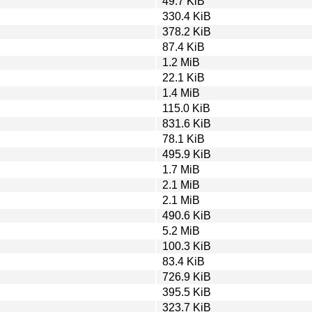
49.7 KiB
330.4 KiB
378.2 KiB
87.4 KiB
1.2 MiB
22.1 KiB
1.4 MiB
115.0 KiB
831.6 KiB
78.1 KiB
495.9 KiB
1.7 MiB
2.1 MiB
2.1 MiB
490.6 KiB
5.2 MiB
100.3 KiB
83.4 KiB
726.9 KiB
395.5 KiB
323.7 KiB