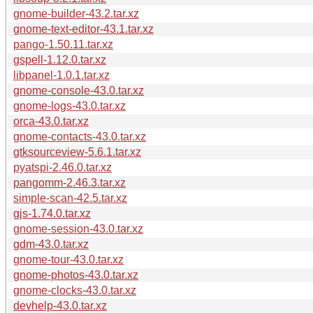
gnome-builder-43.2.tar.xz
gnome-text-editor-43.1.tar.xz
pango-1.50.11.tar.xz
gspell-1.12.0.tar.xz
libpanel-1.0.1.tar.xz
gnome-console-43.0.tar.xz
gnome-logs-43.0.tar.xz
orca-43.0.tar.xz
gnome-contacts-43.0.tar.xz
gtksourceview-5.6.1.tar.xz
pyatspi-2.46.0.tar.xz
pangomm-2.46.3.tar.xz
simple-scan-42.5.tar.xz
gjs-1.74.0.tar.xz
gnome-session-43.0.tar.xz
gdm-43.0.tar.xz
gnome-tour-43.0.tar.xz
gnome-photos-43.0.tar.xz
gnome-clocks-43.0.tar.xz
devhelp-43.0.tar.xz