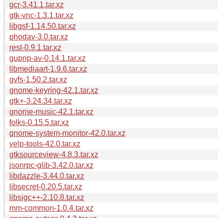
gcr-3.41.1.tar.xz
gtk-vnc-1.3.1.tar.xz
libgsf-1.14.50.tar.xz
phodav-3.0.tar.xz
rest-0.9.1.tar.xz
gupnp-av-0.14.1.tar.xz
libmediaart-1.9.6.tar.xz
gvfs-1.50.2.tar.xz
gnome-keyring-42.1.tar.xz
gtk+-3.24.34.tar.xz
gnome-music-42.1.tar.xz
folks-0.15.5.tar.xz
gnome-system-monitor-42.0.tar.xz
yelp-tools-42.0.tar.xz
gtksourceview-4.8.3.tar.xz
jsonrpc-glib-3.42.0.tar.xz
libdazzle-3.44.0.tar.xz
libsecret-0.20.5.tar.xz
libsigc++-2.10.8.tar.xz
mm-common-1.0.4.tar.xz