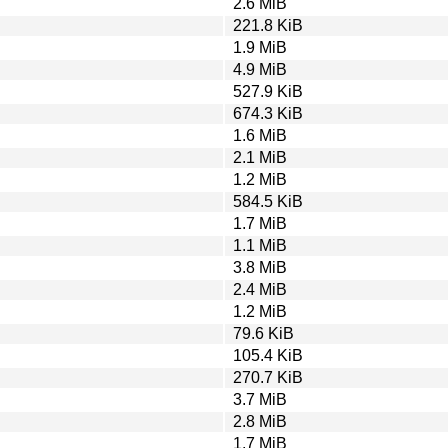
2.6 MiB
221.8 KiB
1.9 MiB
4.9 MiB
527.9 KiB
674.3 KiB
1.6 MiB
2.1 MiB
1.2 MiB
584.5 KiB
1.7 MiB
1.1 MiB
3.8 MiB
2.4 MiB
1.2 MiB
79.6 KiB
105.4 KiB
270.7 KiB
3.7 MiB
2.8 MiB
1.7 MiB