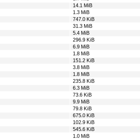
14.1 MiB
1.3 MiB
747.0 KiB
31.3 MiB
5.4 MiB
296.9 KiB
6.9 MiB
1.8 MiB
151.2 KiB
3.8 MiB
1.8 MiB
235.8 KiB
6.3 MiB
73.6 KiB
9.9 MiB
79.8 KiB
675.0 KiB
102.9 KiB
545.6 KiB
1.0 MiB