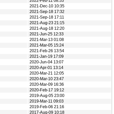
2022-Feb-11 08:53
2021-Dec-10 10:35
2021-Sep-18 17:32
2021-Sep-18 17:11
2021-Aug-23 21:15
2021-Aug-18 12:20
2021-Jun-25 12:33
2021-Mar-13 01:08
2021-Mar-05 15:24
2021-Feb-26 13:54
2021-Jan-19 17:09
2020-Jun-04 13:07
2020-Apr-01 13:14
2020-Mar-21 12:05
2020-Mar-10 23:47
2020-Mar-09 16:36
2020-Feb-17 19:12
2019-Aug-05 23:00
2019-Mar-11 09:03
2019-Feb-06 21:16
2017-Aug-09 10:18