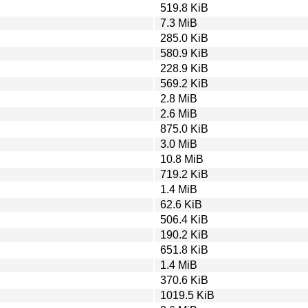
519.8 KiB
7.3 MiB
285.0 KiB
580.9 KiB
228.9 KiB
569.2 KiB
2.8 MiB
2.6 MiB
875.0 KiB
3.0 MiB
10.8 MiB
719.2 KiB
1.4 MiB
62.6 KiB
506.4 KiB
190.2 KiB
651.8 KiB
1.4 MiB
370.6 KiB
1019.5 KiB