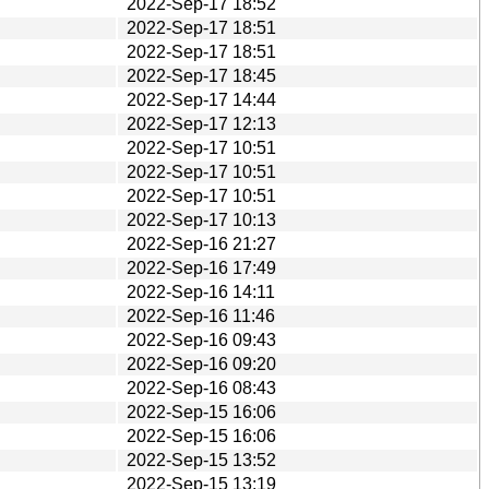
2022-Sep-17 18:52
2022-Sep-17 18:51
2022-Sep-17 18:51
2022-Sep-17 18:45
2022-Sep-17 14:44
2022-Sep-17 12:13
2022-Sep-17 10:51
2022-Sep-17 10:51
2022-Sep-17 10:51
2022-Sep-17 10:13
2022-Sep-16 21:27
2022-Sep-16 17:49
2022-Sep-16 14:11
2022-Sep-16 11:46
2022-Sep-16 09:43
2022-Sep-16 09:20
2022-Sep-16 08:43
2022-Sep-15 16:06
2022-Sep-15 16:06
2022-Sep-15 13:52
2022-Sep-15 13:19