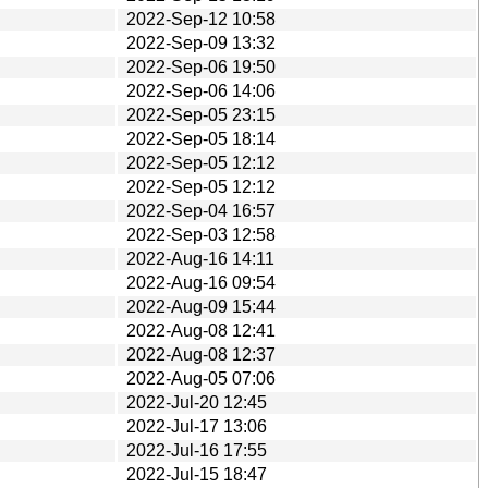
2022-Sep-12 10:58
2022-Sep-09 13:32
2022-Sep-06 19:50
2022-Sep-06 14:06
2022-Sep-05 23:15
2022-Sep-05 18:14
2022-Sep-05 12:12
2022-Sep-05 12:12
2022-Sep-04 16:57
2022-Sep-03 12:58
2022-Aug-16 14:11
2022-Aug-16 09:54
2022-Aug-09 15:44
2022-Aug-08 12:41
2022-Aug-08 12:37
2022-Aug-05 07:06
2022-Jul-20 12:45
2022-Jul-17 13:06
2022-Jul-16 17:55
2022-Jul-15 18:47