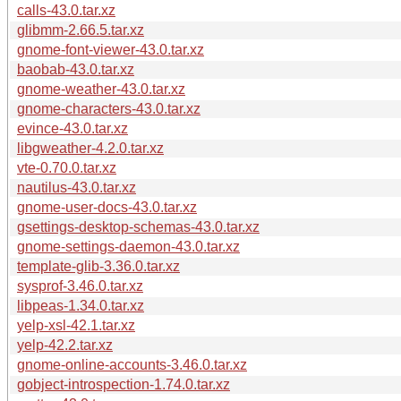
calls-43.0.tar.xz
glibmm-2.66.5.tar.xz
gnome-font-viewer-43.0.tar.xz
baobab-43.0.tar.xz
gnome-weather-43.0.tar.xz
gnome-characters-43.0.tar.xz
evince-43.0.tar.xz
libgweather-4.2.0.tar.xz
vte-0.70.0.tar.xz
nautilus-43.0.tar.xz
gnome-user-docs-43.0.tar.xz
gsettings-desktop-schemas-43.0.tar.xz
gnome-settings-daemon-43.0.tar.xz
template-glib-3.36.0.tar.xz
sysprof-3.46.0.tar.xz
libpeas-1.34.0.tar.xz
yelp-xsl-42.1.tar.xz
yelp-42.2.tar.xz
gnome-online-accounts-3.46.0.tar.xz
gobject-introspection-1.74.0.tar.xz