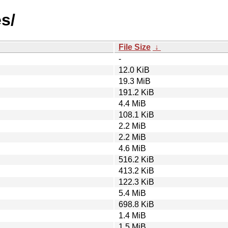
s/
File Size
↓
-
12.0 KiB
19.3 MiB
191.2 KiB
4.4 MiB
108.1 KiB
2.2 MiB
2.2 MiB
4.6 MiB
516.2 KiB
413.2 KiB
122.3 KiB
5.4 MiB
698.8 KiB
1.4 MiB
1.5 MiB