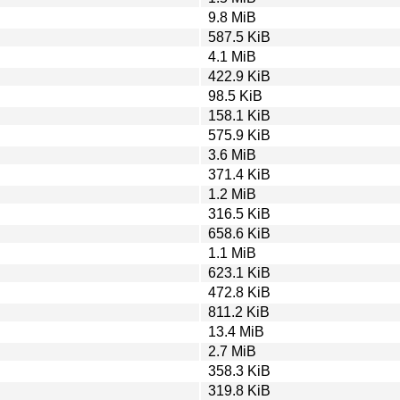
9.8 MiB
587.5 KiB
4.1 MiB
422.9 KiB
98.5 KiB
158.1 KiB
575.9 KiB
3.6 MiB
371.4 KiB
1.2 MiB
316.5 KiB
658.6 KiB
1.1 MiB
623.1 KiB
472.8 KiB
811.2 KiB
13.4 MiB
2.7 MiB
358.3 KiB
319.8 KiB