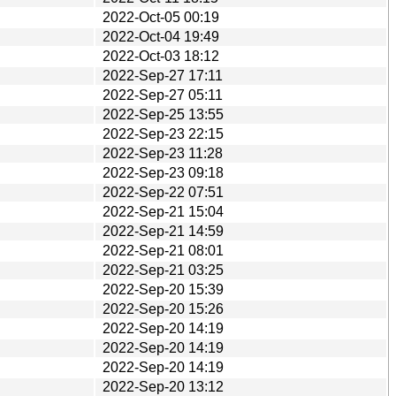
2022-Oct-05 00:19
2022-Oct-04 19:49
2022-Oct-03 18:12
2022-Sep-27 17:11
2022-Sep-27 05:11
2022-Sep-25 13:55
2022-Sep-23 22:15
2022-Sep-23 11:28
2022-Sep-23 09:18
2022-Sep-22 07:51
2022-Sep-21 15:04
2022-Sep-21 14:59
2022-Sep-21 08:01
2022-Sep-21 03:25
2022-Sep-20 15:39
2022-Sep-20 15:26
2022-Sep-20 14:19
2022-Sep-20 14:19
2022-Sep-20 14:19
2022-Sep-20 13:12