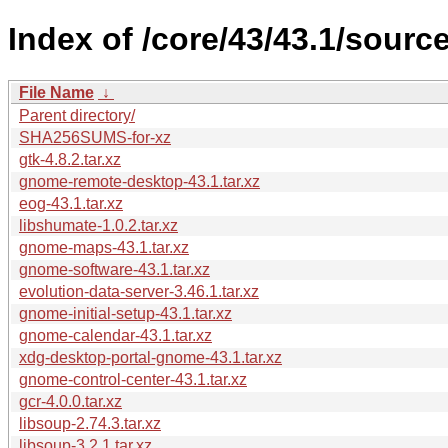
Index of /core/43/43.1/source
File Name
↓
Parent directory/
SHA256SUMS-for-xz
gtk-4.8.2.tar.xz
gnome-remote-desktop-43.1.tar.xz
eog-43.1.tar.xz
libshumate-1.0.2.tar.xz
gnome-maps-43.1.tar.xz
gnome-software-43.1.tar.xz
evolution-data-server-3.46.1.tar.xz
gnome-initial-setup-43.1.tar.xz
gnome-calendar-43.1.tar.xz
xdg-desktop-portal-gnome-43.1.tar.xz
gnome-control-center-43.1.tar.xz
gcr-4.0.0.tar.xz
libsoup-2.74.3.tar.xz
libsoup-3.2.1.tar.xz