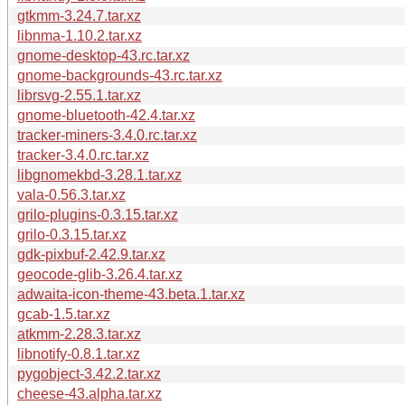
gtkmm-3.24.7.tar.xz
libnma-1.10.2.tar.xz
gnome-desktop-43.rc.tar.xz
gnome-backgrounds-43.rc.tar.xz
librsvg-2.55.1.tar.xz
gnome-bluetooth-42.4.tar.xz
tracker-miners-3.4.0.rc.tar.xz
tracker-3.4.0.rc.tar.xz
libgnomekbd-3.28.1.tar.xz
vala-0.56.3.tar.xz
grilo-plugins-0.3.15.tar.xz
grilo-0.3.15.tar.xz
gdk-pixbuf-2.42.9.tar.xz
geocode-glib-3.26.4.tar.xz
adwaita-icon-theme-43.beta.1.tar.xz
gcab-1.5.tar.xz
atkmm-2.28.3.tar.xz
libnotify-0.8.1.tar.xz
pygobject-3.42.2.tar.xz
cheese-43.alpha.tar.xz