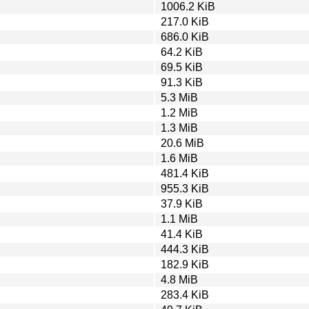
1006.2 KiB
217.0 KiB
686.0 KiB
64.2 KiB
69.5 KiB
91.3 KiB
5.3 MiB
1.2 MiB
1.3 MiB
20.6 MiB
1.6 MiB
481.4 KiB
955.3 KiB
37.9 KiB
1.1 MiB
41.4 KiB
444.3 KiB
182.9 KiB
4.8 MiB
283.4 KiB