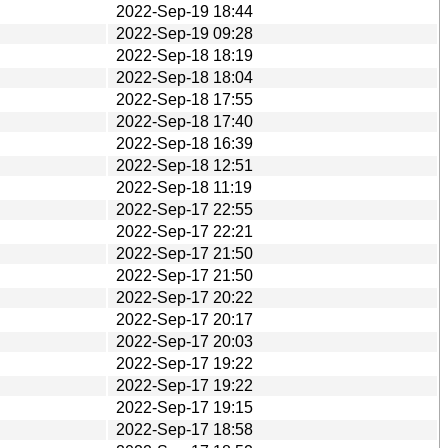
2022-Sep-19 18:44
2022-Sep-19 09:28
2022-Sep-18 18:19
2022-Sep-18 18:04
2022-Sep-18 17:55
2022-Sep-18 17:40
2022-Sep-18 16:39
2022-Sep-18 12:51
2022-Sep-18 11:19
2022-Sep-17 22:55
2022-Sep-17 22:21
2022-Sep-17 21:50
2022-Sep-17 21:50
2022-Sep-17 20:22
2022-Sep-17 20:17
2022-Sep-17 20:03
2022-Sep-17 19:22
2022-Sep-17 19:22
2022-Sep-17 19:15
2022-Sep-17 18:58