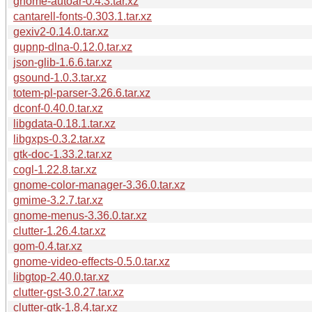
gnome-autoar-0.4.3.tar.xz
cantarell-fonts-0.303.1.tar.xz
gexiv2-0.14.0.tar.xz
gupnp-dlna-0.12.0.tar.xz
json-glib-1.6.6.tar.xz
gsound-1.0.3.tar.xz
totem-pl-parser-3.26.6.tar.xz
dconf-0.40.0.tar.xz
libgdata-0.18.1.tar.xz
libgxps-0.3.2.tar.xz
gtk-doc-1.33.2.tar.xz
cogl-1.22.8.tar.xz
gnome-color-manager-3.36.0.tar.xz
gmime-3.2.7.tar.xz
gnome-menus-3.36.0.tar.xz
clutter-1.26.4.tar.xz
gom-0.4.tar.xz
gnome-video-effects-0.5.0.tar.xz
libgtop-2.40.0.tar.xz
clutter-gst-3.0.27.tar.xz
clutter-gtk-1.8.4.tar.xz