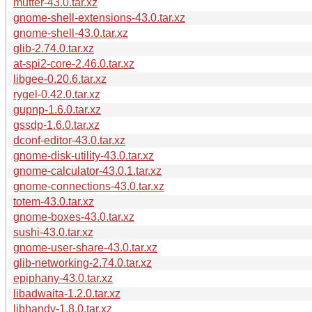
mutter-43.0.tar.xz
gnome-shell-extensions-43.0.tar.xz
gnome-shell-43.0.tar.xz
glib-2.74.0.tar.xz
at-spi2-core-2.46.0.tar.xz
libgee-0.20.6.tar.xz
rygel-0.42.0.tar.xz
gupnp-1.6.0.tar.xz
gssdp-1.6.0.tar.xz
dconf-editor-43.0.tar.xz
gnome-disk-utility-43.0.tar.xz
gnome-calculator-43.0.1.tar.xz
gnome-connections-43.0.tar.xz
totem-43.0.tar.xz
gnome-boxes-43.0.tar.xz
sushi-43.0.tar.xz
gnome-user-share-43.0.tar.xz
glib-networking-2.74.0.tar.xz
epiphany-43.0.tar.xz
libadwaita-1.2.0.tar.xz
libhandy-1.8.0.tar.xz