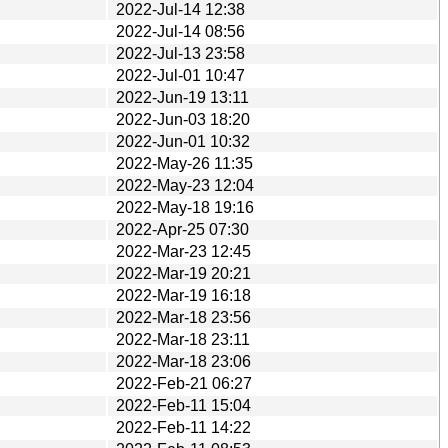
2022-Jul-14 12:38
2022-Jul-14 08:56
2022-Jul-13 23:58
2022-Jul-01 10:47
2022-Jun-19 13:11
2022-Jun-03 18:20
2022-Jun-01 10:32
2022-May-26 11:35
2022-May-23 12:04
2022-May-18 19:16
2022-Apr-25 07:30
2022-Mar-23 12:45
2022-Mar-19 20:21
2022-Mar-19 16:18
2022-Mar-18 23:56
2022-Mar-18 23:11
2022-Mar-18 23:06
2022-Feb-21 06:27
2022-Feb-11 15:04
2022-Feb-11 14:22