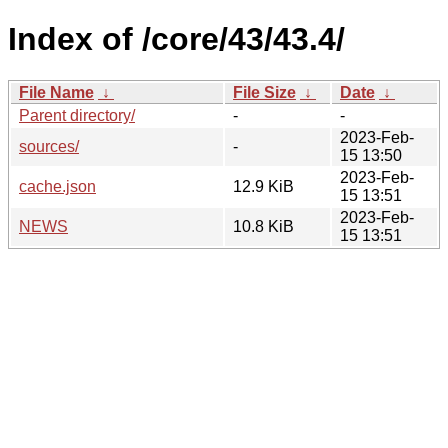
Index of /core/43/43.4/
File Name
↓
File Size
↓
Date
↓
Parent directory/
-
-
2023-Feb-
sources/
-
15 13:50
2023-Feb-
cache.json
12.9 KiB
15 13:51
2023-Feb-
NEWS
10.8 KiB
15 13:51