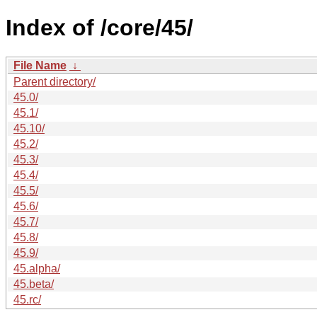
Index of /core/45/
File Name
↓
Parent directory/
45.0/
45.1/
45.10/
45.2/
45.3/
45.4/
45.5/
45.6/
45.7/
45.8/
45.9/
45.alpha/
45.beta/
45.rc/