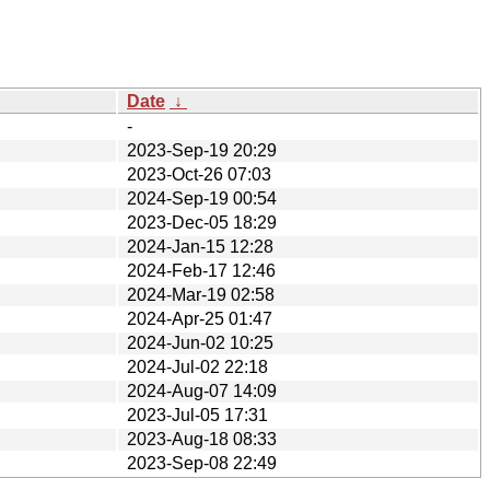
Date
↓
-
2023-Sep-19 20:29
2023-Oct-26 07:03
2024-Sep-19 00:54
2023-Dec-05 18:29
2024-Jan-15 12:28
2024-Feb-17 12:46
2024-Mar-19 02:58
2024-Apr-25 01:47
2024-Jun-02 10:25
2024-Jul-02 22:18
2024-Aug-07 14:09
2023-Jul-05 17:31
2023-Aug-18 08:33
2023-Sep-08 22:49