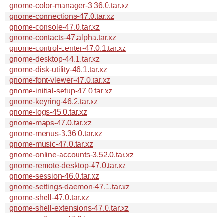
gnome-color-manager-3.36.0.tar.xz
gnome-connections-47.0.tar.xz
gnome-console-47.0.tar.xz
gnome-contacts-47.alpha.tar.xz
gnome-control-center-47.0.1.tar.xz
gnome-desktop-44.1.tar.xz
gnome-disk-utility-46.1.tar.xz
gnome-font-viewer-47.0.tar.xz
gnome-initial-setup-47.0.tar.xz
gnome-keyring-46.2.tar.xz
gnome-logs-45.0.tar.xz
gnome-maps-47.0.tar.xz
gnome-menus-3.36.0.tar.xz
gnome-music-47.0.tar.xz
gnome-online-accounts-3.52.0.tar.xz
gnome-remote-desktop-47.0.tar.xz
gnome-session-46.0.tar.xz
gnome-settings-daemon-47.1.tar.xz
gnome-shell-47.0.tar.xz
gnome-shell-extensions-47.0.tar.xz