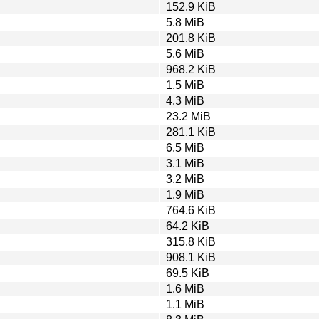
152.9 KiB
5.8 MiB
201.8 KiB
5.6 MiB
968.2 KiB
1.5 MiB
4.3 MiB
23.2 MiB
281.1 KiB
6.5 MiB
3.1 MiB
3.2 MiB
1.9 MiB
764.6 KiB
64.2 KiB
315.8 KiB
908.1 KiB
69.5 KiB
1.6 MiB
1.1 MiB