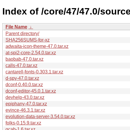
Index of /core/47/47.0/source
File Name
↓
Parent directory/
SHA256SUMS-for-xz
adwaita-icon-theme-47.0.tar.xz
at-spi2-core-2.54.0.tar.xz
baobab-47.0.tar.xz
calls-47.0.tar.xz
cantarell-fonts-0.303.1.tar.xz
d-spy-47.0.tar.xz
dconf-0.40.0.tar.xz
dconf-editor-45.0.1.tar.xz
devhelp-43.0.tar.xz
epiphany-47.0.tar.xz
evince-46.3.1.tar.xz
evolution-data-server-3.54.0.tar.xz
folks-0.15.9.tar.xz
gcab-1.6.tar.xz