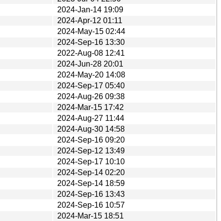
2024-Jan-14 19:09
2024-Apr-12 01:11
2024-May-15 02:44
2024-Sep-16 13:30
2022-Aug-08 12:41
2024-Jun-28 20:01
2024-May-20 14:08
2024-Sep-17 05:40
2024-Aug-26 09:38
2024-Mar-15 17:42
2024-Aug-27 11:44
2024-Aug-30 14:58
2024-Sep-16 09:20
2024-Sep-12 13:49
2024-Sep-17 10:10
2024-Sep-14 02:20
2024-Sep-14 18:59
2024-Sep-16 13:43
2024-Sep-16 10:57
2024-Mar-15 18:51