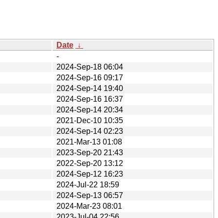
Date
↓
-
2024-Sep-18 06:04
2024-Sep-16 09:17
2024-Sep-14 19:40
2024-Sep-16 16:37
2024-Sep-14 20:34
2021-Dec-10 10:35
2024-Sep-14 02:23
2021-Mar-13 01:08
2023-Sep-20 21:43
2022-Sep-20 13:12
2024-Sep-12 16:23
2024-Jul-22 18:59
2024-Sep-13 06:57
2024-Mar-23 08:01
2023-Jul-04 22:56