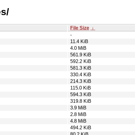
s/
File Size
↓
-
11.4 KiB
4.0 MiB
561.9 KiB
592.2 KiB
581.3 KiB
330.4 KiB
214.3 KiB
115.0 KiB
594.3 KiB
319.8 KiB
3.9 MiB
2.8 MiB
4.8 MiB
494.2 KiB
80.2 KiB