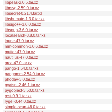
libpeas-2.0.5.tar.xz
librsvg-2.59.0.tar.xz
libsecret-0.21.4.tar.xz
libshumate-1.3.0.tar.xz
libsigc++-3.6.0.tar.xz
libsoup-3.6.0.tar.xz
localsearch-3.8.0.tar.xz
loupe-47.0.tar.xz
mm-common-1.0.6.tar.xz
mutter-47.0.tar.xz
nautilus-47.0.tar.xz
orca-47.0.tar.xz
pango-1.54.0.tar.xz
pangomm-2.54.0.tar.xz
phodav-3.0.tar.xz
pyatspi-2.46.1.tar.xz
pygobject-3.50.0.tar.xz
rest-0.9.1.tar.xz
rygel-0.44.0.tar.xz
simple-scan-46.0.tar.xz