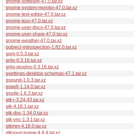
gnome-software-47.0.tar.xz
gnome-system-monitor-47.0.tar.xz
gnome-text-editor-47.0.tar.xz
gnome-tour-47.0.tar.xz
gnome-user-docs-47.0.tar.xz
gnome-user-share-47.0.tar.xz
gnome-weather-47.0.tar.xz
gobject-introspection-1.82.0.tar.xz
gom-0.5.3.tar.xz
grilo-0.3.16.tar.xz
grilo-plugins-0.3.16.tar.xz
gsettings-desktop-schemas-47.1.tar.xz
gsound-1.0.3.tar.xz
gspell-1.14.0.tar.xz
gssdp-1.6.3.tar.xz
gtk+-3.24.43.tar.xz
gtk-4.16.1.tar.xz
gtk-doc-1.34.0.tar.xz
gtk-vnc-1.3.1.tar.xz
gtkmm-4.16.0.tar.xz
gtksourceview-4.8.4.tar.xz