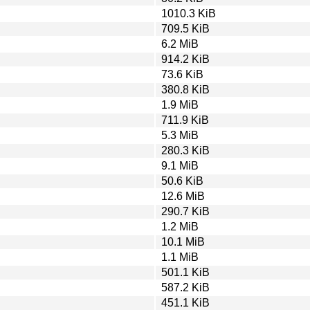
1010.3 KiB
709.5 KiB
6.2 MiB
914.2 KiB
73.6 KiB
380.8 KiB
1.9 MiB
711.9 KiB
5.3 MiB
280.3 KiB
9.1 MiB
50.6 KiB
12.6 MiB
290.7 KiB
1.2 MiB
10.1 MiB
1.1 MiB
501.1 KiB
587.2 KiB
451.1 KiB