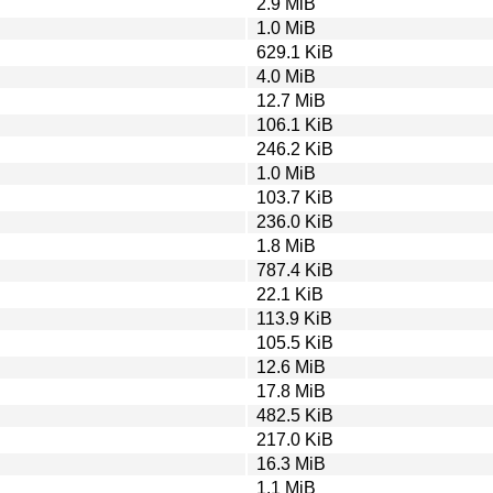
2.9 MiB
1.0 MiB
629.1 KiB
4.0 MiB
12.7 MiB
106.1 KiB
246.2 KiB
1.0 MiB
103.7 KiB
236.0 KiB
1.8 MiB
787.4 KiB
22.1 KiB
113.9 KiB
105.5 KiB
12.6 MiB
17.8 MiB
482.5 KiB
217.0 KiB
16.3 MiB
1.1 MiB