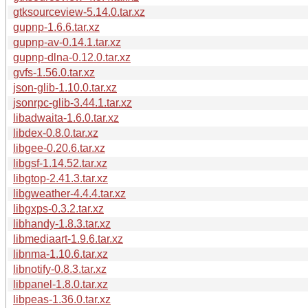
gtksourceview-5.14.0.tar.xz
gupnp-1.6.6.tar.xz
gupnp-av-0.14.1.tar.xz
gupnp-dlna-0.12.0.tar.xz
gvfs-1.56.0.tar.xz
json-glib-1.10.0.tar.xz
jsonrpc-glib-3.44.1.tar.xz
libadwaita-1.6.0.tar.xz
libdex-0.8.0.tar.xz
libgee-0.20.6.tar.xz
libgsf-1.14.52.tar.xz
libgtop-2.41.3.tar.xz
libgweather-4.4.4.tar.xz
libgxps-0.3.2.tar.xz
libhandy-1.8.3.tar.xz
libmediaart-1.9.6.tar.xz
libnma-1.10.6.tar.xz
libnotify-0.8.3.tar.xz
libpanel-1.8.0.tar.xz
libpeas-1.36.0.tar.xz