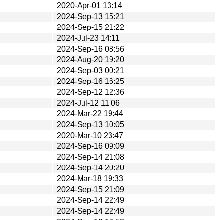
2020-Apr-01 13:14
2024-Sep-13 15:21
2024-Sep-15 21:22
2024-Jul-23 14:11
2024-Sep-16 08:56
2024-Aug-20 19:20
2024-Sep-03 00:21
2024-Sep-16 16:25
2024-Sep-12 12:36
2024-Jul-12 11:06
2024-Mar-22 19:44
2024-Sep-13 10:05
2020-Mar-10 23:47
2024-Sep-16 09:09
2024-Sep-14 21:08
2024-Sep-14 20:20
2024-Mar-18 19:33
2024-Sep-15 21:09
2024-Sep-14 22:49
2024-Sep-14 22:49