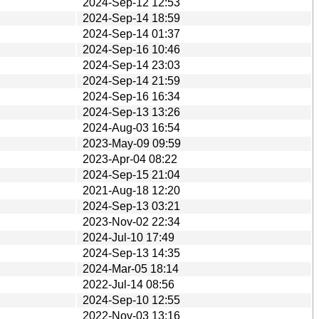
2024-Sep-12 12:53
2024-Sep-14 18:59
2024-Sep-14 01:37
2024-Sep-16 10:46
2024-Sep-14 23:03
2024-Sep-14 21:59
2024-Sep-16 16:34
2024-Sep-13 13:26
2024-Aug-03 16:54
2023-May-09 09:59
2023-Apr-04 08:22
2024-Sep-15 21:04
2021-Aug-18 12:20
2024-Sep-13 03:21
2023-Nov-02 22:34
2024-Jul-10 17:49
2024-Sep-13 14:35
2024-Mar-05 18:14
2022-Jul-14 08:56
2024-Sep-10 12:55
2022-Nov-03 13:16