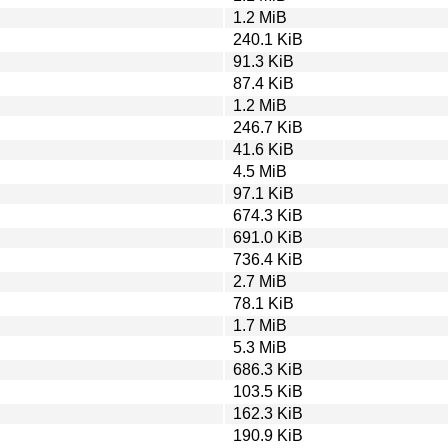
1.2 MiB
240.1 KiB
91.3 KiB
87.4 KiB
1.2 MiB
246.7 KiB
41.6 KiB
4.5 MiB
97.1 KiB
674.3 KiB
691.0 KiB
736.4 KiB
2.7 MiB
78.1 KiB
1.7 MiB
5.3 MiB
686.3 KiB
103.5 KiB
162.3 KiB
190.9 KiB