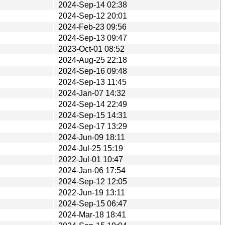
2024-Sep-14 02:38
2024-Sep-12 20:01
2024-Feb-23 09:56
2024-Sep-13 09:47
2023-Oct-01 08:52
2024-Aug-25 22:18
2024-Sep-16 09:48
2024-Sep-13 11:45
2024-Jan-07 14:32
2024-Sep-14 22:49
2024-Sep-15 14:31
2024-Sep-17 13:29
2024-Jun-09 18:11
2024-Jul-25 15:19
2022-Jul-01 10:47
2024-Jan-06 17:54
2024-Sep-12 12:05
2022-Jun-19 13:11
2024-Sep-15 06:47
2024-Mar-18 18:41