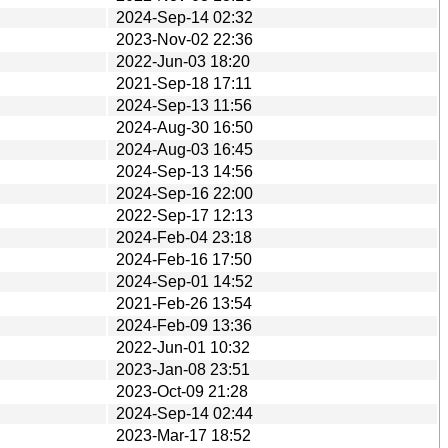
2024-Sep-14 02:32
2023-Nov-02 22:36
2022-Jun-03 18:20
2021-Sep-18 17:11
2024-Sep-13 11:56
2024-Aug-30 16:50
2024-Aug-03 16:45
2024-Sep-13 14:56
2024-Sep-16 22:00
2022-Sep-17 12:13
2024-Feb-04 23:18
2024-Feb-16 17:50
2024-Sep-01 14:52
2021-Feb-26 13:54
2024-Feb-09 13:36
2022-Jun-01 10:32
2023-Jan-08 23:51
2023-Oct-09 21:28
2024-Sep-14 02:44
2023-Mar-17 18:52