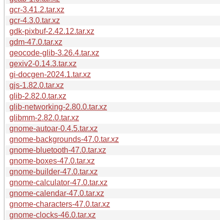
gcr-3.41.2.tar.xz
gcr-4.3.0.tar.xz
gdk-pixbuf-2.42.12.tar.xz
gdm-47.0.tar.xz
geocode-glib-3.26.4.tar.xz
gexiv2-0.14.3.tar.xz
gi-docgen-2024.1.tar.xz
gjs-1.82.0.tar.xz
glib-2.82.0.tar.xz
glib-networking-2.80.0.tar.xz
glibmm-2.82.0.tar.xz
gnome-autoar-0.4.5.tar.xz
gnome-backgrounds-47.0.tar.xz
gnome-bluetooth-47.0.tar.xz
gnome-boxes-47.0.tar.xz
gnome-builder-47.0.tar.xz
gnome-calculator-47.0.tar.xz
gnome-calendar-47.0.tar.xz
gnome-characters-47.0.tar.xz
gnome-clocks-46.0.tar.xz