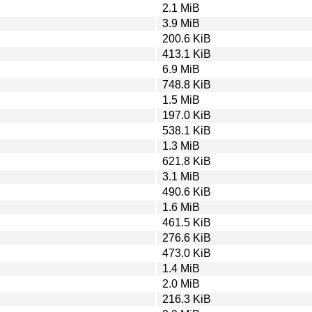
2.1 MiB
3.9 MiB
200.6 KiB
413.1 KiB
6.9 MiB
748.8 KiB
1.5 MiB
197.0 KiB
538.1 KiB
1.3 MiB
621.8 KiB
3.1 MiB
490.6 KiB
1.6 MiB
461.5 KiB
276.6 KiB
473.0 KiB
1.4 MiB
2.0 MiB
216.3 KiB