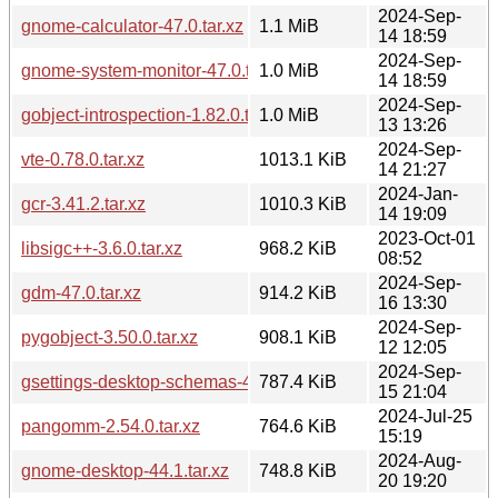
2024-Sep-
gnome-calculator-47.0.tar.xz
1.1 MiB
14 18:59
2024-Sep-
gnome-system-monitor-47.0.tar.xz
1.0 MiB
14 18:59
2024-Sep-
gobject-introspection-1.82.0.tar.xz
1.0 MiB
13 13:26
2024-Sep-
vte-0.78.0.tar.xz
1013.1 KiB
14 21:27
2024-Jan-
gcr-3.41.2.tar.xz
1010.3 KiB
14 19:09
2023-Oct-01
libsigc++-3.6.0.tar.xz
968.2 KiB
08:52
2024-Sep-
gdm-47.0.tar.xz
914.2 KiB
16 13:30
2024-Sep-
pygobject-3.50.0.tar.xz
908.1 KiB
12 12:05
2024-Sep-
gsettings-desktop-schemas-47.1.tar.xz
787.4 KiB
15 21:04
2024-Jul-25
pangomm-2.54.0.tar.xz
764.6 KiB
15:19
2024-Aug-
gnome-desktop-44.1.tar.xz
748.8 KiB
20 19:20