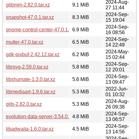
2024-Aug-
glibmm-2.82.0.tar.xz
9.1 MiB
27 11:44
2024-Sep-
snapshot-47.0.1.tar.xz
8.3 MiB
15 19:04
2024-Sep-
gnome-control-center-47.0.1.tar.xz
6.9 MiB
16 08:56
2024-Sep-
mutter-47.0.tar.xz
6.5 MiB
14 22:49
2024-May-
gdk-pixbuf-2.42.12.tar.xz
6.2 MiB
15 02:44
2024-Sep-
librsvg-2.59.0.tar.xz
5.8 MiB
12 20:01
2024-Sep-
libshumate-1.3.0.tar.xz
5.6 MiB
13 09:47
2022-Jun-
libmediaart-1.9.6.tar.xz
5.3 MiB
01 10:32
2024-Aug-
glib-2.82.0.tar.xz
5.3 MiB
26 09:38
2024-Sep-
evolution-data-server-3.54.0.tar.xz
4.8 MiB
13 06:57
2024-Sep-
libadwaita-1.6.0.tar.xz
4.5 MiB
13 14:56
2024-Sep-