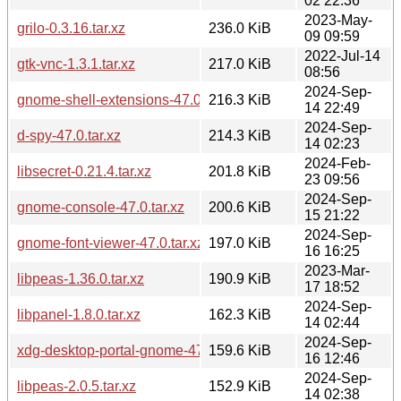
02 22:36
2023-May-
grilo-0.3.16.tar.xz
236.0 KiB
09 09:59
2022-Jul-14
gtk-vnc-1.3.1.tar.xz
217.0 KiB
08:56
2024-Sep-
gnome-shell-extensions-47.0.tar.xz
216.3 KiB
14 22:49
2024-Sep-
d-spy-47.0.tar.xz
214.3 KiB
14 02:23
2024-Feb-
libsecret-0.21.4.tar.xz
201.8 KiB
23 09:56
2024-Sep-
gnome-console-47.0.tar.xz
200.6 KiB
15 21:22
2024-Sep-
gnome-font-viewer-47.0.tar.xz
197.0 KiB
16 16:25
2023-Mar-
libpeas-1.36.0.tar.xz
190.9 KiB
17 18:52
2024-Sep-
libpanel-1.8.0.tar.xz
162.3 KiB
14 02:44
2024-Sep-
xdg-desktop-portal-gnome-47.0.tar.xz
159.6 KiB
16 12:46
2024-Sep-
libpeas-2.0.5.tar.xz
152.9 KiB
14 02:38