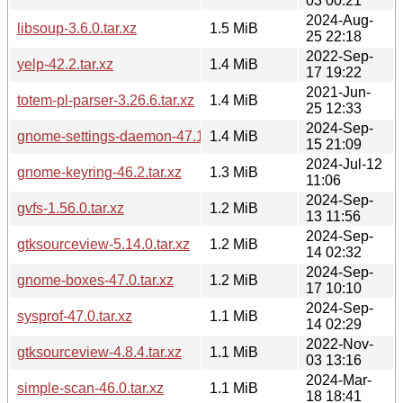
03 00:21
2024-Aug-
libsoup-3.6.0.tar.xz
1.5 MiB
25 22:18
2022-Sep-
yelp-42.2.tar.xz
1.4 MiB
17 19:22
2021-Jun-
totem-pl-parser-3.26.6.tar.xz
1.4 MiB
25 12:33
2024-Sep-
gnome-settings-daemon-47.1.tar.xz
1.4 MiB
15 21:09
2024-Jul-12
gnome-keyring-46.2.tar.xz
1.3 MiB
11:06
2024-Sep-
gvfs-1.56.0.tar.xz
1.2 MiB
13 11:56
2024-Sep-
gtksourceview-5.14.0.tar.xz
1.2 MiB
14 02:32
2024-Sep-
gnome-boxes-47.0.tar.xz
1.2 MiB
17 10:10
2024-Sep-
sysprof-47.0.tar.xz
1.1 MiB
14 02:29
2022-Nov-
gtksourceview-4.8.4.tar.xz
1.1 MiB
03 13:16
2024-Mar-
simple-scan-46.0.tar.xz
1.1 MiB
18 18:41