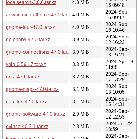
localsearch-3.8.0.tar.xz
4.3 MiB
16 09:48
2024-Sep-
adwaita-icon-theme-47.0.tar.xz
4.0 MiB
16 09:17
2024-Sep-
gnome-tour-47.0.tar.xz
4.0 MiB
16 10:46
2024-Sep-
epiphany-47.0.tar.xz
3.9 MiB
12 16:23
2024-Sep-
gnome-connections-47.0.tar.xz
3.9 MiB
13 15:21
2024-Apr-19
vala-0.56.17.tar.xz
3.8 MiB
11:08
2024-Sep-
orca-47.0.tar.xz
3.2 MiB
17 13:29
2024-Sep-
gnome-maps-47.0.tar.xz
3.1 MiB
13 10:05
2024-Sep-
nautilus-47.0.tar.xz
3.1 MiB
15 14:31
2024-Sep-
gnome-software-47.0.tar.xz
2.9 MiB
12 12:53
2024-Jul-22
evince-46.3.1.tar.xz
2.8 MiB
18:59
2024-Sep-
libgweather-4.4.4.tar.xz
2.7 MiB