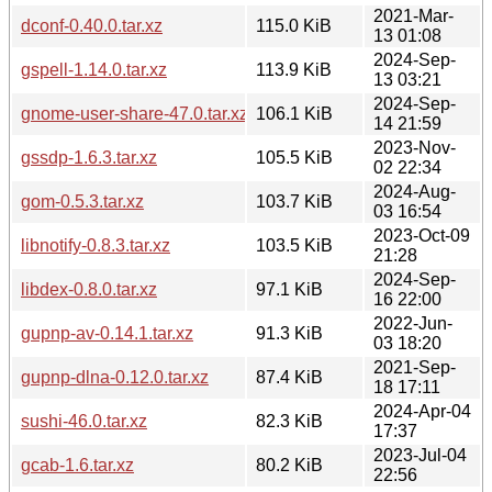
2021-Mar-
dconf-0.40.0.tar.xz
115.0 KiB
13 01:08
2024-Sep-
gspell-1.14.0.tar.xz
113.9 KiB
13 03:21
2024-Sep-
gnome-user-share-47.0.tar.xz
106.1 KiB
14 21:59
2023-Nov-
gssdp-1.6.3.tar.xz
105.5 KiB
02 22:34
2024-Aug-
gom-0.5.3.tar.xz
103.7 KiB
03 16:54
2023-Oct-09
libnotify-0.8.3.tar.xz
103.5 KiB
21:28
2024-Sep-
libdex-0.8.0.tar.xz
97.1 KiB
16 22:00
2022-Jun-
gupnp-av-0.14.1.tar.xz
91.3 KiB
03 18:20
2021-Sep-
gupnp-dlna-0.12.0.tar.xz
87.4 KiB
18 17:11
2024-Apr-04
sushi-46.0.tar.xz
82.3 KiB
17:37
2023-Jul-04
gcab-1.6.tar.xz
80.2 KiB
22:56