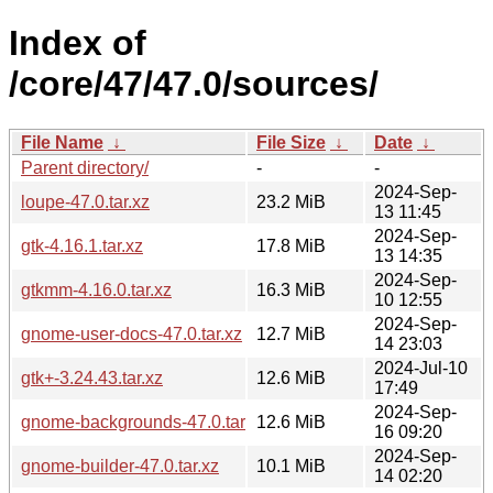
Index of
/core/47/47.0/sources/
File Name
↓
File Size
↓
Date
↓
Parent directory/
-
-
2024-Sep-
loupe-47.0.tar.xz
23.2 MiB
13 11:45
2024-Sep-
gtk-4.16.1.tar.xz
17.8 MiB
13 14:35
2024-Sep-
gtkmm-4.16.0.tar.xz
16.3 MiB
10 12:55
2024-Sep-
gnome-user-docs-47.0.tar.xz
12.7 MiB
14 23:03
2024-Jul-10
gtk+-3.24.43.tar.xz
12.6 MiB
17:49
2024-Sep-
gnome-backgrounds-47.0.tar.xz
12.6 MiB
16 09:20
2024-Sep-
gnome-builder-47.0.tar.xz
10.1 MiB
14 02:20