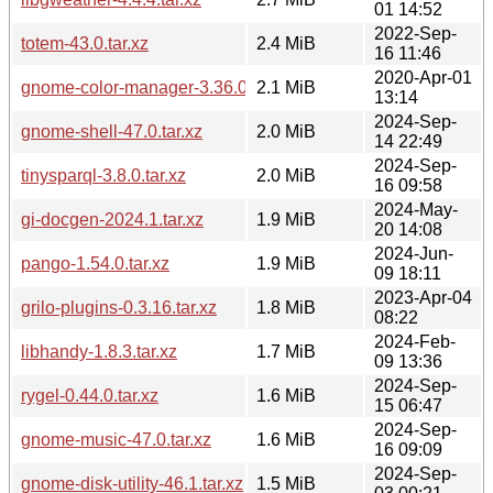
01 14:52
2022-Sep-
totem-43.0.tar.xz
2.4 MiB
16 11:46
2020-Apr-01
gnome-color-manager-3.36.0.tar.xz
2.1 MiB
13:14
2024-Sep-
gnome-shell-47.0.tar.xz
2.0 MiB
14 22:49
2024-Sep-
tinysparql-3.8.0.tar.xz
2.0 MiB
16 09:58
2024-May-
gi-docgen-2024.1.tar.xz
1.9 MiB
20 14:08
2024-Jun-
pango-1.54.0.tar.xz
1.9 MiB
09 18:11
2023-Apr-04
grilo-plugins-0.3.16.tar.xz
1.8 MiB
08:22
2024-Feb-
libhandy-1.8.3.tar.xz
1.7 MiB
09 13:36
2024-Sep-
rygel-0.44.0.tar.xz
1.6 MiB
15 06:47
2024-Sep-
gnome-music-47.0.tar.xz
1.6 MiB
16 09:09
2024-Sep-
gnome-disk-utility-46.1.tar.xz
1.5 MiB