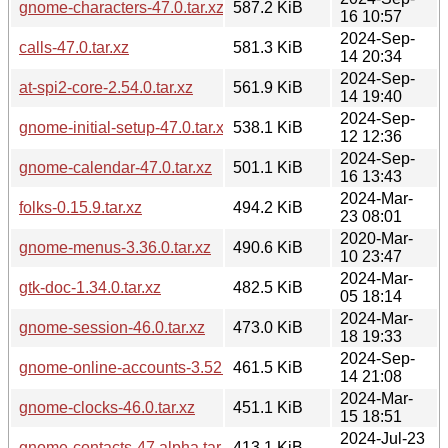
gnome-characters-47.0.tar.xz
587.2 KiB
16 10:57
2024-Sep-
calls-47.0.tar.xz
581.3 KiB
14 20:34
2024-Sep-
at-spi2-core-2.54.0.tar.xz
561.9 KiB
14 19:40
2024-Sep-
gnome-initial-setup-47.0.tar.xz
538.1 KiB
12 12:36
2024-Sep-
gnome-calendar-47.0.tar.xz
501.1 KiB
16 13:43
2024-Mar-
folks-0.15.9.tar.xz
494.2 KiB
23 08:01
2020-Mar-
gnome-menus-3.36.0.tar.xz
490.6 KiB
10 23:47
2024-Mar-
gtk-doc-1.34.0.tar.xz
482.5 KiB
05 18:14
2024-Mar-
gnome-session-46.0.tar.xz
473.0 KiB
18 19:33
2024-Sep-
gnome-online-accounts-3.52.0.tar.xz
461.5 KiB
14 21:08
2024-Mar-
gnome-clocks-46.0.tar.xz
451.1 KiB
15 18:51
2024-Jul-23
gnome-contacts-47.alpha.tar.xz
413.1 KiB