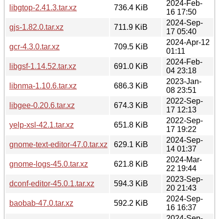
2024-Feb-
libgtop-2.41.3.tar.xz
736.4 KiB
16 17:50
2024-Sep-
gjs-1.82.0.tar.xz
711.9 KiB
17 05:40
2024-Apr-12
gcr-4.3.0.tar.xz
709.5 KiB
01:11
2024-Feb-
libgsf-1.14.52.tar.xz
691.0 KiB
04 23:18
2023-Jan-
libnma-1.10.6.tar.xz
686.3 KiB
08 23:51
2022-Sep-
libgee-0.20.6.tar.xz
674.3 KiB
17 12:13
2022-Sep-
yelp-xsl-42.1.tar.xz
651.8 KiB
17 19:22
2024-Sep-
gnome-text-editor-47.0.tar.xz
629.1 KiB
14 01:37
2024-Mar-
gnome-logs-45.0.tar.xz
621.8 KiB
22 19:44
2023-Sep-
dconf-editor-45.0.1.tar.xz
594.3 KiB
20 21:43
2024-Sep-
baobab-47.0.tar.xz
592.2 KiB
16 16:37
2024-Sep-