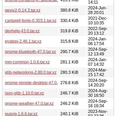
14:11
2024-Jun-
gexiv2-0.14.3.tar.xz
380.8 KiB
28 20:01
2021-Dec-
cantarell-fonts-0.303.1.tar.xz
330.4 KiB
10 10:35
2022-Sep-
devhelp-43.0.tar.xz
319.8 KiB
20 13:12
2024-Jan-
pyatspi-2.46.1.tar.xz
315.8 KiB
06 17:54
2024-Sep-
gnome-bluetooth-47.0.tar.xz
290.7 KiB
12 13:49
2024-Jan-
mm-common-1.0.6.tar.xz
281.1 KiB
07 14:32
2024-Mar-
glib-networking-2.80.0.tar.xz
280.3 KiB
15 17:42
2024-Sep-
gnome-remote-desktop-47.0.tar.xz
276.6 KiB
14 20:20
2024-Aug-
json-glib-1.10.0.tar.xz
246.7 KiB
30 16:50
2024-Sep-
gnome-weather-47.0.tar.xz
246.2 KiB
16 16:34
2023-Nov-
gupnp-1.6.6.tar.xz
240.1 KiB