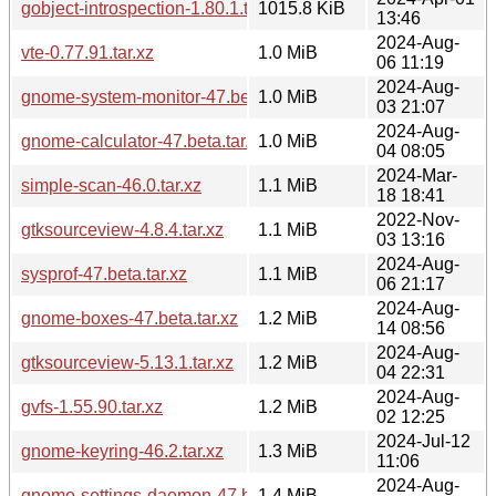
gobject-introspection-1.80.1.tar.xz
1015.8 KiB
13:46
2024-Aug-
vte-0.77.91.tar.xz
1.0 MiB
06 11:19
2024-Aug-
gnome-system-monitor-47.beta.tar.xz
1.0 MiB
03 21:07
2024-Aug-
gnome-calculator-47.beta.tar.xz
1.0 MiB
04 08:05
2024-Mar-
simple-scan-46.0.tar.xz
1.1 MiB
18 18:41
2022-Nov-
gtksourceview-4.8.4.tar.xz
1.1 MiB
03 13:16
2024-Aug-
sysprof-47.beta.tar.xz
1.1 MiB
06 21:17
2024-Aug-
gnome-boxes-47.beta.tar.xz
1.2 MiB
14 08:56
2024-Aug-
gtksourceview-5.13.1.tar.xz
1.2 MiB
04 22:31
2024-Aug-
gvfs-1.55.90.tar.xz
1.2 MiB
02 12:25
2024-Jul-12
gnome-keyring-46.2.tar.xz
1.3 MiB
11:06
2024-Aug-
gnome-settings-daemon-47.beta.tar.xz
1.4 MiB