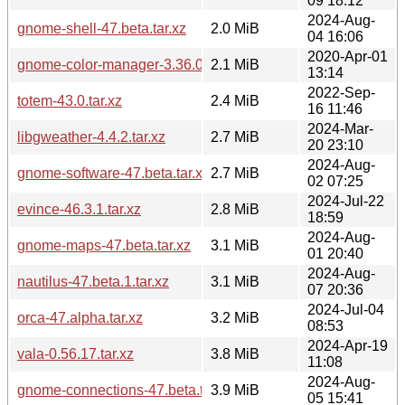
09 18:12
2024-Aug-
gnome-shell-47.beta.tar.xz
2.0 MiB
04 16:06
2020-Apr-01
gnome-color-manager-3.36.0.tar.xz
2.1 MiB
13:14
2022-Sep-
totem-43.0.tar.xz
2.4 MiB
16 11:46
2024-Mar-
libgweather-4.4.2.tar.xz
2.7 MiB
20 23:10
2024-Aug-
gnome-software-47.beta.tar.xz
2.7 MiB
02 07:25
2024-Jul-22
evince-46.3.1.tar.xz
2.8 MiB
18:59
2024-Aug-
gnome-maps-47.beta.tar.xz
3.1 MiB
01 20:40
2024-Aug-
nautilus-47.beta.1.tar.xz
3.1 MiB
07 20:36
2024-Jul-04
orca-47.alpha.tar.xz
3.2 MiB
08:53
2024-Apr-19
vala-0.56.17.tar.xz
3.8 MiB
11:08
2024-Aug-
gnome-connections-47.beta.tar.xz
3.9 MiB
05 15:41