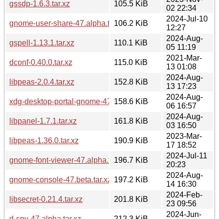
gssdp-1.6.3.tar.xz
105.5 KiB
02 22:34
2024-Jul-10
gnome-user-share-47.alpha.tar.xz
106.2 KiB
12:27
2024-Aug-
gspell-1.13.1.tar.xz
110.1 KiB
05 11:19
2021-Mar-
dconf-0.40.0.tar.xz
115.0 KiB
13 01:08
2024-Aug-
libpeas-2.0.4.tar.xz
152.8 KiB
13 17:23
2024-Aug-
xdg-desktop-portal-gnome-47.beta.tar.xz
158.6 KiB
06 16:57
2024-Aug-
libpanel-1.7.1.tar.xz
161.8 KiB
03 16:50
2023-Mar-
libpeas-1.36.0.tar.xz
190.9 KiB
17 18:52
2024-Jul-11
gnome-font-viewer-47.alpha.tar.xz
196.7 KiB
20:23
2024-Aug-
gnome-console-47.beta.tar.xz
197.2 KiB
14 16:30
2024-Feb-
libsecret-0.21.4.tar.xz
201.8 KiB
23 09:56
2024-Jun-
d-spy-47.alpha.tar.xz
212.3 KiB