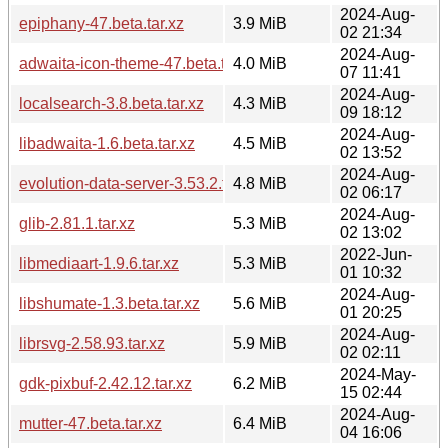
2024-Aug-
epiphany-47.beta.tar.xz
3.9 MiB
02 21:34
2024-Aug-
adwaita-icon-theme-47.beta.tar.xz
4.0 MiB
07 11:41
2024-Aug-
localsearch-3.8.beta.tar.xz
4.3 MiB
09 18:12
2024-Aug-
libadwaita-1.6.beta.tar.xz
4.5 MiB
02 13:52
2024-Aug-
evolution-data-server-3.53.2.tar.xz
4.8 MiB
02 06:17
2024-Aug-
glib-2.81.1.tar.xz
5.3 MiB
02 13:02
2022-Jun-
libmediaart-1.9.6.tar.xz
5.3 MiB
01 10:32
2024-Aug-
libshumate-1.3.beta.tar.xz
5.6 MiB
01 20:25
2024-Aug-
librsvg-2.58.93.tar.xz
5.9 MiB
02 02:11
2024-May-
gdk-pixbuf-2.42.12.tar.xz
6.2 MiB
15 02:44
2024-Aug-
mutter-47.beta.tar.xz
6.4 MiB
04 16:06