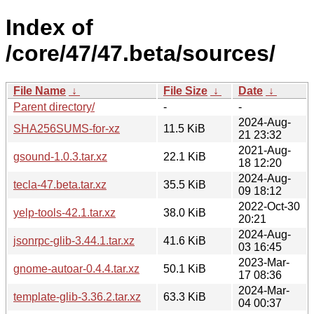
Index of
/core/47/47.beta/sources/
File Name
↓
File Size
↓
Date
↓
Parent directory/
-
-
2024-Aug-
SHA256SUMS-for-xz
11.5 KiB
21 23:32
2021-Aug-
gsound-1.0.3.tar.xz
22.1 KiB
18 12:20
2024-Aug-
tecla-47.beta.tar.xz
35.5 KiB
09 18:12
2022-Oct-30
yelp-tools-42.1.tar.xz
38.0 KiB
20:21
2024-Aug-
jsonrpc-glib-3.44.1.tar.xz
41.6 KiB
03 16:45
2023-Mar-
gnome-autoar-0.4.4.tar.xz
50.1 KiB
17 08:36
2024-Mar-
template-glib-3.36.2.tar.xz
63.3 KiB
04 00:37