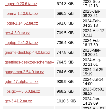
2022-Sep-
libgee-0.20.6.tar.xz
674.3 KiB
17 12:13
2023-Jan-
libnma-1.10.6.tar.xz
686.3 KiB
08 23:51
2024-Feb-
libgsf-1.14.52.tar.xz
691.0 KiB
04 23:18
2024-Apr-12
gcr-4.3.0.tar.xz
709.5 KiB
01:11
2024-Feb-
libgtop-2.41.3.tar.xz
736.4 KiB
16 17:50
2023-Mar-
gnome-desktop-44.0.tar.xz
747.8 KiB
19 20:31
2024-Aug-
gsettings-desktop-schemas-47.beta.tar.xz
764.5 KiB
02 21:01
2024-Jul-25
pangomm-2.54.0.tar.xz
764.6 KiB
15:19
2024-Jul-14
gdm-47.alpha.tar.xz
909.9 KiB
14:00
2023-Oct-01
libsigc++-3.6.0.tar.xz
968.2 KiB
08:52
2024-Jan-
gcr-3.41.2.tar.xz
1010.3 KiB
14 19:09
2024-Apr-01