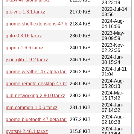
28 23:19
2022-Jul-14
gtk-vnc-1.3.1.tar.xz
217.0 KiB
08:56
2024-Aug-
gnome-shell-extensions-47.beta.tar.xz
218.4 KiB
04 16:06
2023-May-
grilo-0.3.16.tar.xz
236.0 KiB
09 09:59
2023-Nov-
gupnp-1.6.6.tar.xz
240.1 KiB
02 22:36
2024-Jun-
json-glib-1.9.2.tar.xz
246.1 KiB
30 15:24
2024-Jul-11
gnome-weather-47.alpha.tar.xz
246.2 KiB
21:04
2024-Aug-
gnome-remote-desktop-47.beta.tar.xz
268.6 KiB
05 20:13
2024-Mar-
glib-networking-2.80.0.tar.xz
280.3 KiB
15 17:42
2024-Jan-
mm-common-1.0.6.tar.xz
281.1 KiB
07 14:32
2024-Aug-
gnome-bluetooth-47.beta.tar.xz
297.2 KiB
02 10:38
2024-Jan-
pyatspi-2.46.1.tar.xz
315.8 KiB