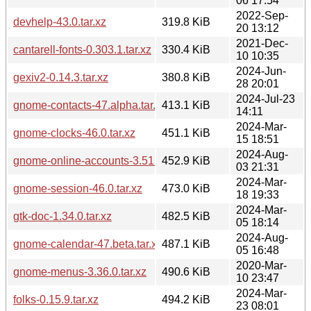
06 17:54
2022-Sep-
devhelp-43.0.tar.xz
319.8 KiB
20 13:12
2021-Dec-
cantarell-fonts-0.303.1.tar.xz
330.4 KiB
10 10:35
2024-Jun-
gexiv2-0.14.3.tar.xz
380.8 KiB
28 20:01
2024-Jul-23
gnome-contacts-47.alpha.tar.xz
413.1 KiB
14:11
2024-Mar-
gnome-clocks-46.0.tar.xz
451.1 KiB
15 18:51
2024-Aug-
gnome-online-accounts-3.51.1.tar.xz
452.9 KiB
03 21:31
2024-Mar-
gnome-session-46.0.tar.xz
473.0 KiB
18 19:33
2024-Mar-
gtk-doc-1.34.0.tar.xz
482.5 KiB
05 18:14
2024-Aug-
gnome-calendar-47.beta.tar.xz
487.1 KiB
05 16:48
2020-Mar-
gnome-menus-3.36.0.tar.xz
490.6 KiB
10 23:47
2024-Mar-
folks-0.15.9.tar.xz
494.2 KiB
23 08:01