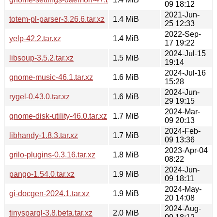
09 18:12
2021-Jun-
totem-pl-parser-3.26.6.tar.xz
1.4 MiB
25 12:33
2022-Sep-
yelp-42.2.tar.xz
1.4 MiB
17 19:22
2024-Jul-15
libsoup-3.5.2.tar.xz
1.5 MiB
19:14
2024-Jul-16
gnome-music-46.1.tar.xz
1.6 MiB
15:28
2024-Jun-
rygel-0.43.0.tar.xz
1.6 MiB
29 19:15
2024-Mar-
gnome-disk-utility-46.0.tar.xz
1.7 MiB
09 20:13
2024-Feb-
libhandy-1.8.3.tar.xz
1.7 MiB
09 13:36
2023-Apr-04
grilo-plugins-0.3.16.tar.xz
1.8 MiB
08:22
2024-Jun-
pango-1.54.0.tar.xz
1.9 MiB
09 18:11
2024-May-
gi-docgen-2024.1.tar.xz
1.9 MiB
20 14:08
2024-Aug-
tinysparql-3.8.beta.tar.xz
2.0 MiB