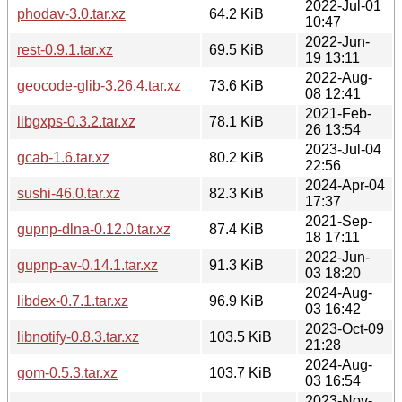
2022-Jul-01
phodav-3.0.tar.xz
64.2 KiB
10:47
2022-Jun-
rest-0.9.1.tar.xz
69.5 KiB
19 13:11
2022-Aug-
geocode-glib-3.26.4.tar.xz
73.6 KiB
08 12:41
2021-Feb-
libgxps-0.3.2.tar.xz
78.1 KiB
26 13:54
2023-Jul-04
gcab-1.6.tar.xz
80.2 KiB
22:56
2024-Apr-04
sushi-46.0.tar.xz
82.3 KiB
17:37
2021-Sep-
gupnp-dlna-0.12.0.tar.xz
87.4 KiB
18 17:11
2022-Jun-
gupnp-av-0.14.1.tar.xz
91.3 KiB
03 18:20
2024-Aug-
libdex-0.7.1.tar.xz
96.9 KiB
03 16:42
2023-Oct-09
libnotify-0.8.3.tar.xz
103.5 KiB
21:28
2024-Aug-
gom-0.5.3.tar.xz
103.7 KiB
03 16:54
2023-Nov-