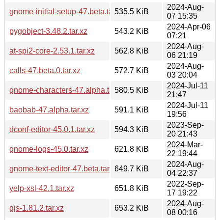
2024-Aug-
gnome-initial-setup-47.beta.tar.xz
535.5 KiB
07 15:35
2024-Apr-06
pygobject-3.48.2.tar.xz
543.2 KiB
07:21
2024-Aug-
at-spi2-core-2.53.1.tar.xz
562.8 KiB
06 21:19
2024-Aug-
calls-47.beta.0.tar.xz
572.7 KiB
03 20:04
2024-Jul-11
gnome-characters-47.alpha.tar.xz
580.5 KiB
21:47
2024-Jul-11
baobab-47.alpha.tar.xz
591.1 KiB
19:56
2023-Sep-
dconf-editor-45.0.1.tar.xz
594.3 KiB
20 21:43
2024-Mar-
gnome-logs-45.0.tar.xz
621.8 KiB
22 19:44
2024-Aug-
gnome-text-editor-47.beta.tar.xz
649.7 KiB
04 22:37
2022-Sep-
yelp-xsl-42.1.tar.xz
651.8 KiB
17 19:22
2024-Aug-
gjs-1.81.2.tar.xz
653.2 KiB
08 00:16