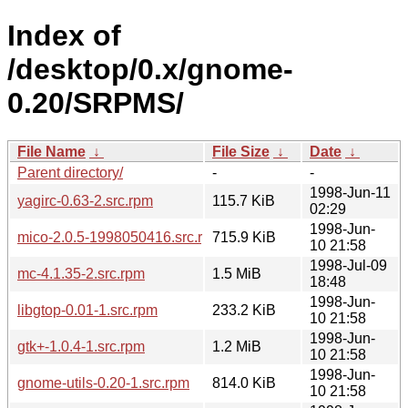
Index of
/desktop/0.x/gnome-
0.20/SRPMS/
File Name
↓
File Size
↓
Date
↓
Parent directory/
-
-
1998-Jun-11
yagirc-0.63-2.src.rpm
115.7 KiB
02:29
1998-Jun-
mico-2.0.5-1998050416.src.rpm
715.9 KiB
10 21:58
1998-Jul-09
mc-4.1.35-2.src.rpm
1.5 MiB
18:48
1998-Jun-
libgtop-0.01-1.src.rpm
233.2 KiB
10 21:58
1998-Jun-
gtk+-1.0.4-1.src.rpm
1.2 MiB
10 21:58
1998-Jun-
gnome-utils-0.20-1.src.rpm
814.0 KiB
10 21:58