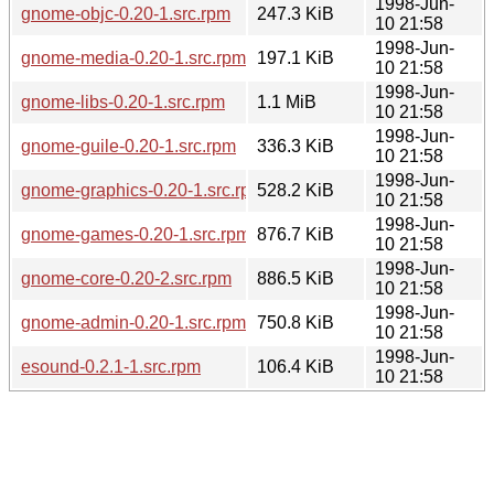
1998-Jun-
gnome-objc-0.20-1.src.rpm
247.3 KiB
10 21:58
1998-Jun-
gnome-media-0.20-1.src.rpm
197.1 KiB
10 21:58
1998-Jun-
gnome-libs-0.20-1.src.rpm
1.1 MiB
10 21:58
1998-Jun-
gnome-guile-0.20-1.src.rpm
336.3 KiB
10 21:58
1998-Jun-
gnome-graphics-0.20-1.src.rpm
528.2 KiB
10 21:58
1998-Jun-
gnome-games-0.20-1.src.rpm
876.7 KiB
10 21:58
1998-Jun-
gnome-core-0.20-2.src.rpm
886.5 KiB
10 21:58
1998-Jun-
gnome-admin-0.20-1.src.rpm
750.8 KiB
10 21:58
1998-Jun-
esound-0.2.1-1.src.rpm
106.4 KiB
10 21:58