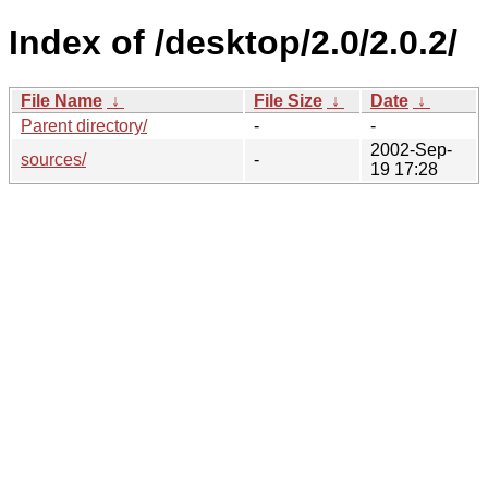
Index of /desktop/2.0/2.0.2/
File Name
↓
File Size
↓
Date
↓
Parent directory/
-
-
2002-Sep-
sources/
-
19 17:28