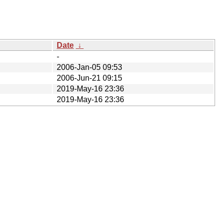
Date
↓
-
2006-Jan-05 09:53
2006-Jun-21 09:15
2019-May-16 23:36
2019-May-16 23:36