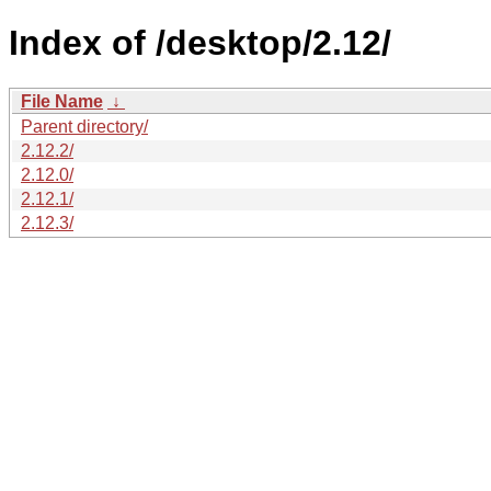
Index of /desktop/2.12/
File Name
↓
Parent directory/
2.12.2/
2.12.0/
2.12.1/
2.12.3/