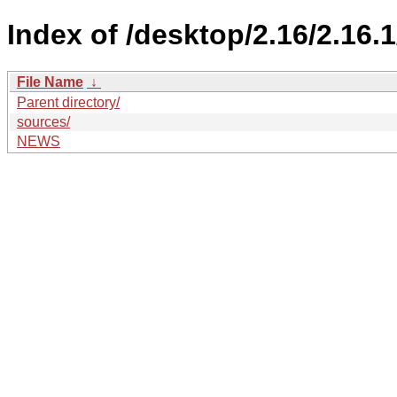
Index of /desktop/2.16/2.16.1
File Name
↓
Parent directory/
sources/
NEWS