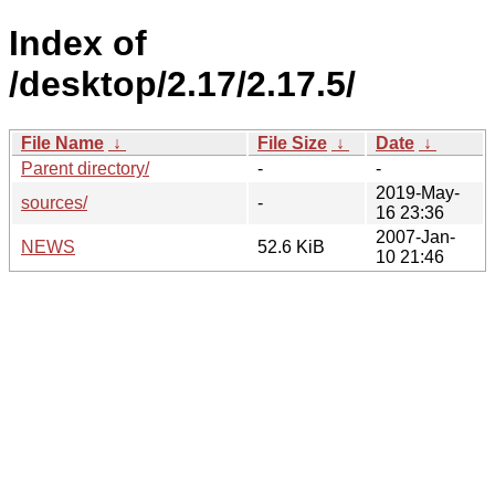
Index of
/desktop/2.17/2.17.5/
File Name
↓
File Size
↓
Date
↓
Parent directory/
-
-
2019-May-
sources/
-
16 23:36
2007-Jan-
NEWS
52.6 KiB
10 21:46