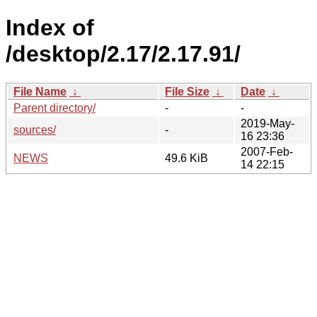
Index of
/desktop/2.17/2.17.91/
File Name
↓
File Size
↓
Date
↓
Parent directory/
-
-
2019-May-
sources/
-
16 23:36
2007-Feb-
NEWS
49.6 KiB
14 22:15