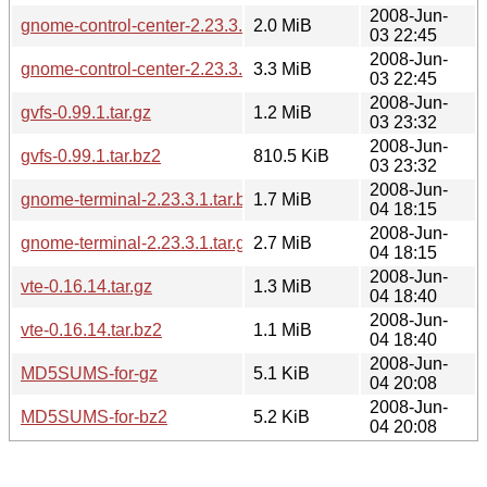
2008-Jun-
gnome-control-center-2.23.3.tar.bz2
2.0 MiB
03 22:45
2008-Jun-
gnome-control-center-2.23.3.tar.gz
3.3 MiB
03 22:45
2008-Jun-
gvfs-0.99.1.tar.gz
1.2 MiB
03 23:32
2008-Jun-
gvfs-0.99.1.tar.bz2
810.5 KiB
03 23:32
2008-Jun-
gnome-terminal-2.23.3.1.tar.bz2
1.7 MiB
04 18:15
2008-Jun-
gnome-terminal-2.23.3.1.tar.gz
2.7 MiB
04 18:15
2008-Jun-
vte-0.16.14.tar.gz
1.3 MiB
04 18:40
2008-Jun-
vte-0.16.14.tar.bz2
1.1 MiB
04 18:40
2008-Jun-
MD5SUMS-for-gz
5.1 KiB
04 20:08
2008-Jun-
MD5SUMS-for-bz2
5.2 KiB
04 20:08