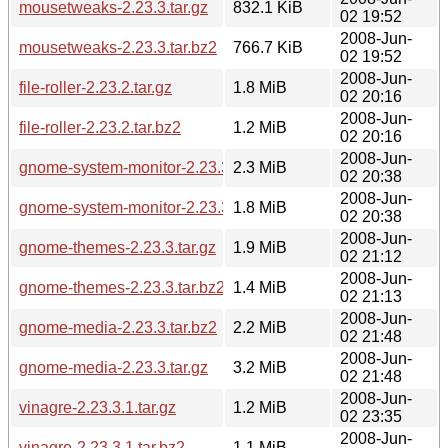
mousetweaks-2.23.3.tar.gz
832.1 KiB
02 19:52
2008-Jun-
mousetweaks-2.23.3.tar.bz2
766.7 KiB
02 19:52
2008-Jun-
file-roller-2.23.2.tar.gz
1.8 MiB
02 20:16
2008-Jun-
file-roller-2.23.2.tar.bz2
1.2 MiB
02 20:16
2008-Jun-
gnome-system-monitor-2.23.3.tar.gz
2.3 MiB
02 20:38
2008-Jun-
gnome-system-monitor-2.23.3.tar.bz2
1.8 MiB
02 20:38
2008-Jun-
gnome-themes-2.23.3.tar.gz
1.9 MiB
02 21:12
2008-Jun-
gnome-themes-2.23.3.tar.bz2
1.4 MiB
02 21:13
2008-Jun-
gnome-media-2.23.3.tar.bz2
2.2 MiB
02 21:48
2008-Jun-
gnome-media-2.23.3.tar.gz
3.2 MiB
02 21:48
2008-Jun-
vinagre-2.23.3.1.tar.gz
1.2 MiB
02 23:35
2008-Jun-
vinagre-2.23.3.1.tar.bz2
1.1 MiB