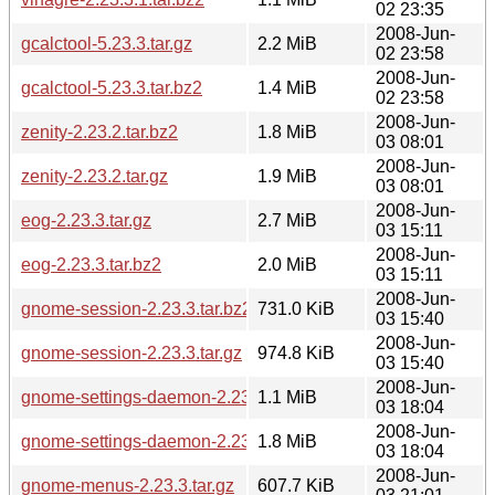
02 23:35
2008-Jun-
gcalctool-5.23.3.tar.gz
2.2 MiB
02 23:58
2008-Jun-
gcalctool-5.23.3.tar.bz2
1.4 MiB
02 23:58
2008-Jun-
zenity-2.23.2.tar.bz2
1.8 MiB
03 08:01
2008-Jun-
zenity-2.23.2.tar.gz
1.9 MiB
03 08:01
2008-Jun-
eog-2.23.3.tar.gz
2.7 MiB
03 15:11
2008-Jun-
eog-2.23.3.tar.bz2
2.0 MiB
03 15:11
2008-Jun-
gnome-session-2.23.3.tar.bz2
731.0 KiB
03 15:40
2008-Jun-
gnome-session-2.23.3.tar.gz
974.8 KiB
03 15:40
2008-Jun-
gnome-settings-daemon-2.23.3.tar.bz2
1.1 MiB
03 18:04
2008-Jun-
gnome-settings-daemon-2.23.3.tar.gz
1.8 MiB
03 18:04
2008-Jun-
gnome-menus-2.23.3.tar.gz
607.7 KiB