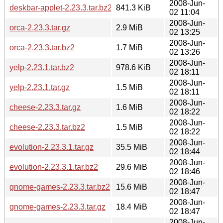
2008-Jun-
deskbar-applet-2.23.3.tar.bz2
841.3 KiB
02 11:04
2008-Jun-
orca-2.23.3.tar.gz
2.9 MiB
02 13:25
2008-Jun-
orca-2.23.3.tar.bz2
1.7 MiB
02 13:26
2008-Jun-
yelp-2.23.1.tar.bz2
978.6 KiB
02 18:11
2008-Jun-
yelp-2.23.1.tar.gz
1.5 MiB
02 18:11
2008-Jun-
cheese-2.23.3.tar.gz
1.6 MiB
02 18:22
2008-Jun-
cheese-2.23.3.tar.bz2
1.5 MiB
02 18:22
2008-Jun-
evolution-2.23.3.1.tar.gz
35.5 MiB
02 18:44
2008-Jun-
evolution-2.23.3.1.tar.bz2
29.6 MiB
02 18:46
2008-Jun-
gnome-games-2.23.3.tar.bz2
15.6 MiB
02 18:47
2008-Jun-
gnome-games-2.23.3.tar.gz
18.4 MiB
02 18:47
2008-Jun-