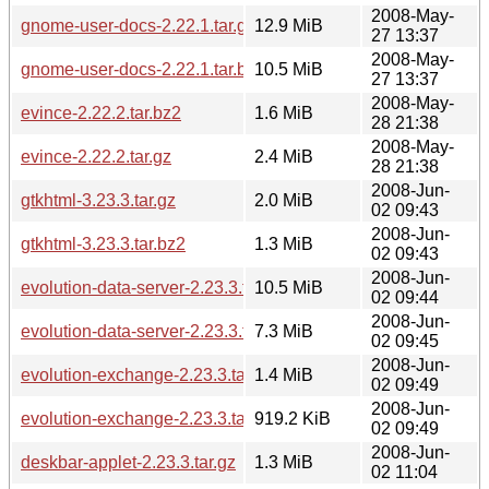
2008-May-
gnome-user-docs-2.22.1.tar.gz
12.9 MiB
27 13:37
2008-May-
gnome-user-docs-2.22.1.tar.bz2
10.5 MiB
27 13:37
2008-May-
evince-2.22.2.tar.bz2
1.6 MiB
28 21:38
2008-May-
evince-2.22.2.tar.gz
2.4 MiB
28 21:38
2008-Jun-
gtkhtml-3.23.3.tar.gz
2.0 MiB
02 09:43
2008-Jun-
gtkhtml-3.23.3.tar.bz2
1.3 MiB
02 09:43
2008-Jun-
evolution-data-server-2.23.3.tar.gz
10.5 MiB
02 09:44
2008-Jun-
evolution-data-server-2.23.3.tar.bz2
7.3 MiB
02 09:45
2008-Jun-
evolution-exchange-2.23.3.tar.gz
1.4 MiB
02 09:49
2008-Jun-
evolution-exchange-2.23.3.tar.bz2
919.2 KiB
02 09:49
2008-Jun-
deskbar-applet-2.23.3.tar.gz
1.3 MiB
02 11:04