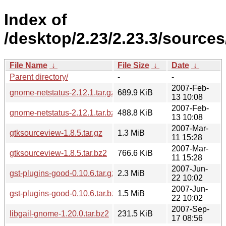
Index of
/desktop/2.23/2.23.3/sources
File Name
↓
File Size
↓
Date
↓
Parent directory/
-
-
2007-Feb-
gnome-netstatus-2.12.1.tar.gz
689.9 KiB
13 10:08
2007-Feb-
gnome-netstatus-2.12.1.tar.bz2
488.8 KiB
13 10:08
2007-Mar-
gtksourceview-1.8.5.tar.gz
1.3 MiB
11 15:28
2007-Mar-
gtksourceview-1.8.5.tar.bz2
766.6 KiB
11 15:28
2007-Jun-
gst-plugins-good-0.10.6.tar.gz
2.3 MiB
22 10:02
2007-Jun-
gst-plugins-good-0.10.6.tar.bz2
1.5 MiB
22 10:02
2007-Sep-
libgail-gnome-1.20.0.tar.bz2
231.5 KiB
17 08:56