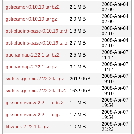
2008-Apr-04
gstreamer-0.10.19.tar.bz2
2.1 MiB
02:09
2008-Apr-04
gstreamer-0.10.19.tar.gz
2.9 MiB
02:09
2008-Apr-04
gst-plugins-base-0.10.19.tar.bz2
1.8 MiB
02:10
2008-Apr-04
gst-plugins-base-0.10.19.tar.gz
2.7 MiB
02:10
2008-Apr-07
gucharmap-2.22.1.tar.bz2
2.5 MiB
11:17
2008-Apr-07
gucharmap-2.22.1.tar.gz
3.1 MiB
11:17
2008-Apr-07
swfdec-gnome-2.22.2.tar.gz
201.9 KiB
19:10
2008-Apr-07
swfdec-gnome-2.22.2.tar.bz2
163.9 KiB
19:10
2008-Apr-07
gtksourceview-2.2.1.tar.bz2
1.1 MiB
19:54
2008-Apr-07
gtksourceview-2.2.1.tar.gz
1.7 MiB
19:54
2008-Apr-07
libwnck-2.22.1.tar.gz
1.0 MiB
21:23