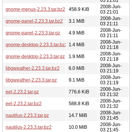
03 21:01
2008-Jun-
gnome-menus-2.23.3.tar.bz2
458.9 KiB
03 21:01
2008-Jun-
gnome-panel-2.23.3.tar.bz2
3.1 MiB
03 21:11
2008-Jun-
gnome-panel-2.23.3.tar.gz
4.9 MiB
03 21:11
2008-Jun-
gnome-desktop-2.23.3.tar.bz2
1.4 MiB
03 21:18
2008-Jun-
gnome-desktop-2.23.3.tar.gz
1.9 MiB
03 21:18
2008-Jun-
libgweather-2.23.3.tar.bz2
6.0 MiB
03 21:19
2008-Jun-
libgweather-2.23.3.tar.gz
9.1 MiB
03 21:19
2008-Jun-
eel-2.23.2.tar.gz
776.6 KiB
03 21:32
2008-Jun-
eel-2.23.2.tar.bz2
588.8 KiB
03 21:32
2008-Jun-
nautilus-2.23.3.tar.gz
14.7 MiB
03 21:45
2008-Jun-
nautilus-2.23.3.tar.bz2
10.0 MiB
03 21:45