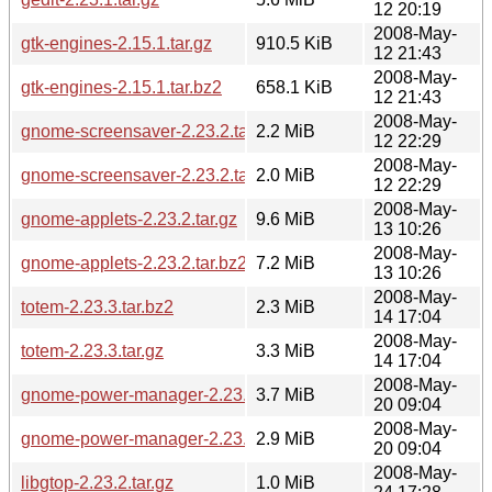
12 20:19
2008-May-
gtk-engines-2.15.1.tar.gz
910.5 KiB
12 21:43
2008-May-
gtk-engines-2.15.1.tar.bz2
658.1 KiB
12 21:43
2008-May-
gnome-screensaver-2.23.2.tar.gz
2.2 MiB
12 22:29
2008-May-
gnome-screensaver-2.23.2.tar.bz2
2.0 MiB
12 22:29
2008-May-
gnome-applets-2.23.2.tar.gz
9.6 MiB
13 10:26
2008-May-
gnome-applets-2.23.2.tar.bz2
7.2 MiB
13 10:26
2008-May-
totem-2.23.3.tar.bz2
2.3 MiB
14 17:04
2008-May-
totem-2.23.3.tar.gz
3.3 MiB
14 17:04
2008-May-
gnome-power-manager-2.23.1.tar.gz
3.7 MiB
20 09:04
2008-May-
gnome-power-manager-2.23.1.tar.bz2
2.9 MiB
20 09:04
2008-May-
libgtop-2.23.2.tar.gz
1.0 MiB