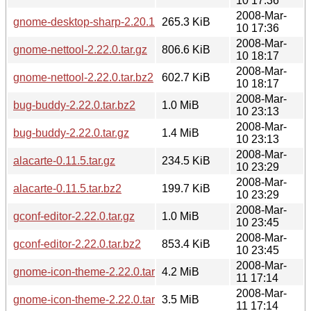
10 17:36
2008-Mar-
gnome-desktop-sharp-2.20.1.tar.bz2
265.3 KiB
10 17:36
2008-Mar-
gnome-nettool-2.22.0.tar.gz
806.6 KiB
10 18:17
2008-Mar-
gnome-nettool-2.22.0.tar.bz2
602.7 KiB
10 18:17
2008-Mar-
bug-buddy-2.22.0.tar.bz2
1.0 MiB
10 23:13
2008-Mar-
bug-buddy-2.22.0.tar.gz
1.4 MiB
10 23:13
2008-Mar-
alacarte-0.11.5.tar.gz
234.5 KiB
10 23:29
2008-Mar-
alacarte-0.11.5.tar.bz2
199.7 KiB
10 23:29
2008-Mar-
gconf-editor-2.22.0.tar.gz
1.0 MiB
10 23:45
2008-Mar-
gconf-editor-2.22.0.tar.bz2
853.4 KiB
10 23:45
2008-Mar-
gnome-icon-theme-2.22.0.tar.gz
4.2 MiB
11 17:14
2008-Mar-
gnome-icon-theme-2.22.0.tar.bz2
3.5 MiB
11 17:14