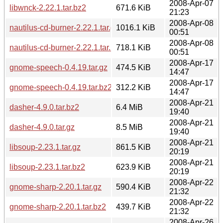
2008-Apr-07
libwnck-2.22.1.tar.bz2
671.6 KiB
21:23
2008-Apr-08
nautilus-cd-burner-2.22.1.tar.gz
1016.1 KiB
00:51
2008-Apr-08
nautilus-cd-burner-2.22.1.tar.bz2
718.1 KiB
00:51
2008-Apr-17
gnome-speech-0.4.19.tar.gz
474.5 KiB
14:47
2008-Apr-17
gnome-speech-0.4.19.tar.bz2
312.2 KiB
14:47
2008-Apr-21
dasher-4.9.0.tar.bz2
6.4 MiB
19:40
2008-Apr-21
dasher-4.9.0.tar.gz
8.5 MiB
19:40
2008-Apr-21
libsoup-2.23.1.tar.gz
861.5 KiB
20:19
2008-Apr-21
libsoup-2.23.1.tar.bz2
623.9 KiB
20:19
2008-Apr-22
gnome-sharp-2.20.1.tar.gz
590.4 KiB
21:32
2008-Apr-22
gnome-sharp-2.20.1.tar.bz2
439.7 KiB
21:32
2008-Apr-26