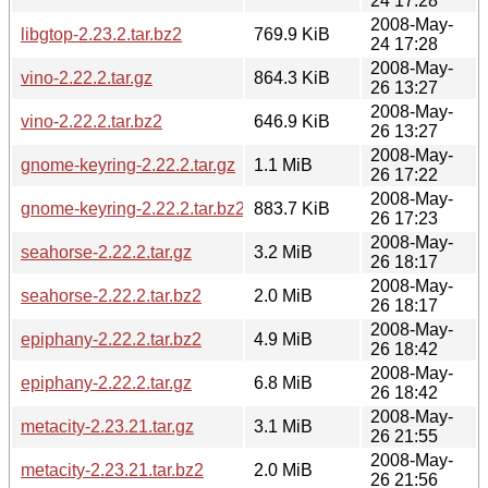
24 17:28
2008-May-
libgtop-2.23.2.tar.bz2
769.9 KiB
24 17:28
2008-May-
vino-2.22.2.tar.gz
864.3 KiB
26 13:27
2008-May-
vino-2.22.2.tar.bz2
646.9 KiB
26 13:27
2008-May-
gnome-keyring-2.22.2.tar.gz
1.1 MiB
26 17:22
2008-May-
gnome-keyring-2.22.2.tar.bz2
883.7 KiB
26 17:23
2008-May-
seahorse-2.22.2.tar.gz
3.2 MiB
26 18:17
2008-May-
seahorse-2.22.2.tar.bz2
2.0 MiB
26 18:17
2008-May-
epiphany-2.22.2.tar.bz2
4.9 MiB
26 18:42
2008-May-
epiphany-2.22.2.tar.gz
6.8 MiB
26 18:42
2008-May-
metacity-2.23.21.tar.gz
3.1 MiB
26 21:55
2008-May-
metacity-2.23.21.tar.bz2
2.0 MiB
26 21:56