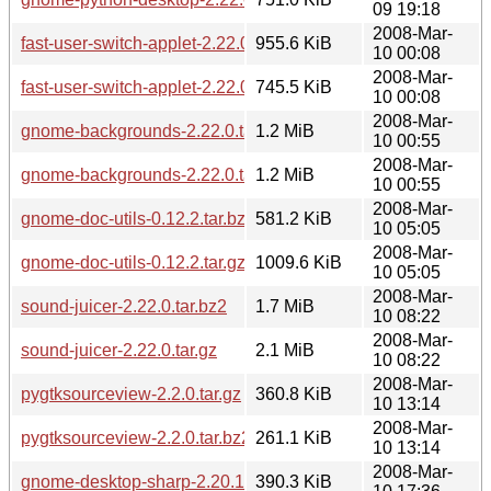
09 19:18
2008-Mar-
fast-user-switch-applet-2.22.0.tar.gz
955.6 KiB
10 00:08
2008-Mar-
fast-user-switch-applet-2.22.0.tar.bz2
745.5 KiB
10 00:08
2008-Mar-
gnome-backgrounds-2.22.0.tar.gz
1.2 MiB
10 00:55
2008-Mar-
gnome-backgrounds-2.22.0.tar.bz2
1.2 MiB
10 00:55
2008-Mar-
gnome-doc-utils-0.12.2.tar.bz2
581.2 KiB
10 05:05
2008-Mar-
gnome-doc-utils-0.12.2.tar.gz
1009.6 KiB
10 05:05
2008-Mar-
sound-juicer-2.22.0.tar.bz2
1.7 MiB
10 08:22
2008-Mar-
sound-juicer-2.22.0.tar.gz
2.1 MiB
10 08:22
2008-Mar-
pygtksourceview-2.2.0.tar.gz
360.8 KiB
10 13:14
2008-Mar-
pygtksourceview-2.2.0.tar.bz2
261.1 KiB
10 13:14
2008-Mar-
gnome-desktop-sharp-2.20.1.tar.gz
390.3 KiB