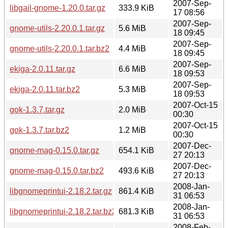
2007-Sep-
libgail-gnome-1.20.0.tar.gz
333.9 KiB
17 08:56
2007-Sep-
gnome-utils-2.20.0.1.tar.gz
5.6 MiB
18 09:45
2007-Sep-
gnome-utils-2.20.0.1.tar.bz2
4.4 MiB
18 09:45
2007-Sep-
ekiga-2.0.11.tar.gz
6.6 MiB
18 09:53
2007-Sep-
ekiga-2.0.11.tar.bz2
5.3 MiB
18 09:53
2007-Oct-15
gok-1.3.7.tar.gz
2.0 MiB
00:30
2007-Oct-15
gok-1.3.7.tar.bz2
1.2 MiB
00:30
2007-Dec-
gnome-mag-0.15.0.tar.gz
654.1 KiB
27 20:13
2007-Dec-
gnome-mag-0.15.0.tar.bz2
493.6 KiB
27 20:13
2008-Jan-
libgnomeprintui-2.18.2.tar.gz
861.4 KiB
31 06:53
2008-Jan-
libgnomeprintui-2.18.2.tar.bz2
681.3 KiB
31 06:53
2008-Feb-