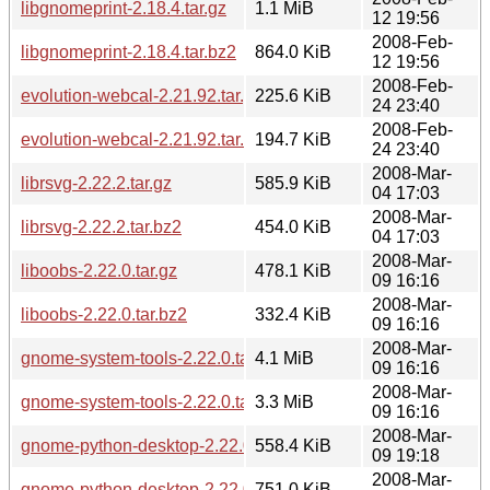
libgnomeprint-2.18.4.tar.gz
1.1 MiB
12 19:56
2008-Feb-
libgnomeprint-2.18.4.tar.bz2
864.0 KiB
12 19:56
2008-Feb-
evolution-webcal-2.21.92.tar.gz
225.6 KiB
24 23:40
2008-Feb-
evolution-webcal-2.21.92.tar.bz2
194.7 KiB
24 23:40
2008-Mar-
librsvg-2.22.2.tar.gz
585.9 KiB
04 17:03
2008-Mar-
librsvg-2.22.2.tar.bz2
454.0 KiB
04 17:03
2008-Mar-
liboobs-2.22.0.tar.gz
478.1 KiB
09 16:16
2008-Mar-
liboobs-2.22.0.tar.bz2
332.4 KiB
09 16:16
2008-Mar-
gnome-system-tools-2.22.0.tar.gz
4.1 MiB
09 16:16
2008-Mar-
gnome-system-tools-2.22.0.tar.bz2
3.3 MiB
09 16:16
2008-Mar-
gnome-python-desktop-2.22.0.tar.bz2
558.4 KiB
09 19:18
2008-Mar-
gnome-python-desktop-2.22.0.tar.gz
751.0 KiB