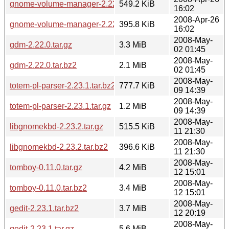
gnome-volume-manager-2.22.5.tar.gz
549.2 KiB
16:02
2008-Apr-26
gnome-volume-manager-2.22.5.tar.bz2
395.8 KiB
16:02
2008-May-
gdm-2.22.0.tar.gz
3.3 MiB
02 01:45
2008-May-
gdm-2.22.0.tar.bz2
2.1 MiB
02 01:45
2008-May-
totem-pl-parser-2.23.1.tar.bz2
777.7 KiB
09 14:39
2008-May-
totem-pl-parser-2.23.1.tar.gz
1.2 MiB
09 14:39
2008-May-
libgnomekbd-2.23.2.tar.gz
515.5 KiB
11 21:30
2008-May-
libgnomekbd-2.23.2.tar.bz2
396.6 KiB
11 21:30
2008-May-
tomboy-0.11.0.tar.gz
4.2 MiB
12 15:01
2008-May-
tomboy-0.11.0.tar.bz2
3.4 MiB
12 15:01
2008-May-
gedit-2.23.1.tar.bz2
3.7 MiB
12 20:19
2008-May-
gedit-2.23.1.tar.gz
5.6 MiB