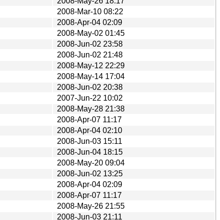
2008-May-26 18:17
2008-Mar-10 08:22
2008-Apr-04 02:09
2008-May-02 01:45
2008-Jun-02 23:58
2008-Jun-02 21:48
2008-May-12 22:29
2008-May-14 17:04
2008-Jun-02 20:38
2007-Jun-22 10:02
2008-May-28 21:38
2008-Apr-07 11:17
2008-Apr-04 02:10
2008-Jun-03 15:11
2008-Jun-04 18:15
2008-May-20 09:04
2008-Jun-02 13:25
2008-Apr-04 02:09
2008-Apr-07 11:17
2008-May-26 21:55
2008-Jun-03 21:11