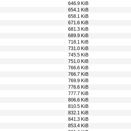
646.9 KiB
654.1 KiB
658.1 KiB
671.6 KiB
681.3 KiB
689.9 KiB
718.1 KiB
731.0 KiB
745.5 KiB
751.0 KiB
766.6 KiB
766.7 KiB
769.9 KiB
776.6 KiB
777.7 KiB
806.6 KiB
810.5 KiB
832.1 KiB
841.3 KiB
853.4 KiB