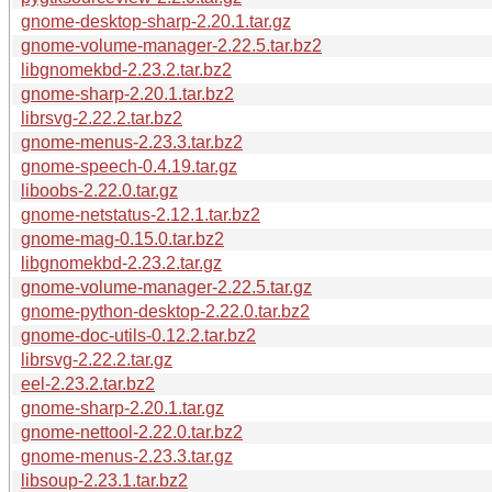
gnome-desktop-sharp-2.20.1.tar.gz
gnome-volume-manager-2.22.5.tar.bz2
libgnomekbd-2.23.2.tar.bz2
gnome-sharp-2.20.1.tar.bz2
librsvg-2.22.2.tar.bz2
gnome-menus-2.23.3.tar.bz2
gnome-speech-0.4.19.tar.gz
liboobs-2.22.0.tar.gz
gnome-netstatus-2.12.1.tar.bz2
gnome-mag-0.15.0.tar.bz2
libgnomekbd-2.23.2.tar.gz
gnome-volume-manager-2.22.5.tar.gz
gnome-python-desktop-2.22.0.tar.bz2
gnome-doc-utils-0.12.2.tar.bz2
librsvg-2.22.2.tar.gz
eel-2.23.2.tar.bz2
gnome-sharp-2.20.1.tar.gz
gnome-nettool-2.22.0.tar.bz2
gnome-menus-2.23.3.tar.gz
libsoup-2.23.1.tar.bz2