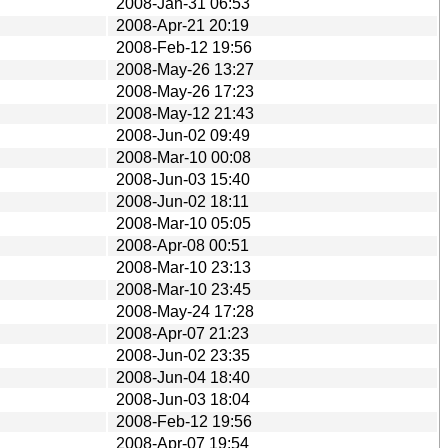
2008-Jan-31 06:53
2008-Apr-21 20:19
2008-Feb-12 19:56
2008-May-26 13:27
2008-May-26 17:23
2008-May-12 21:43
2008-Jun-02 09:49
2008-Mar-10 00:08
2008-Jun-03 15:40
2008-Jun-02 18:11
2008-Mar-10 05:05
2008-Apr-08 00:51
2008-Mar-10 23:13
2008-Mar-10 23:45
2008-May-24 17:28
2008-Apr-07 21:23
2008-Jun-02 23:35
2008-Jun-04 18:40
2008-Jun-03 18:04
2008-Feb-12 19:56
2008-Apr-07 19:54