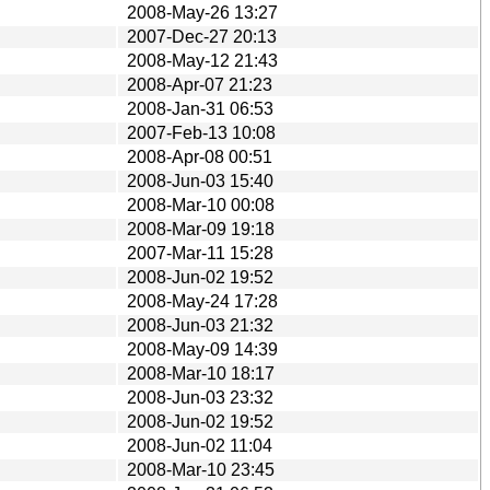
2008-May-26 13:27
2007-Dec-27 20:13
2008-May-12 21:43
2008-Apr-07 21:23
2008-Jan-31 06:53
2007-Feb-13 10:08
2008-Apr-08 00:51
2008-Jun-03 15:40
2008-Mar-10 00:08
2008-Mar-09 19:18
2007-Mar-11 15:28
2008-Jun-02 19:52
2008-May-24 17:28
2008-Jun-03 21:32
2008-May-09 14:39
2008-Mar-10 18:17
2008-Jun-03 23:32
2008-Jun-02 19:52
2008-Jun-02 11:04
2008-Mar-10 23:45