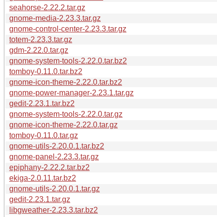
seahorse-2.22.2.tar.gz
gnome-media-2.23.3.tar.gz
gnome-control-center-2.23.3.tar.gz
totem-2.23.3.tar.gz
gdm-2.22.0.tar.gz
gnome-system-tools-2.22.0.tar.bz2
tomboy-0.11.0.tar.bz2
gnome-icon-theme-2.22.0.tar.bz2
gnome-power-manager-2.23.1.tar.gz
gedit-2.23.1.tar.bz2
gnome-system-tools-2.22.0.tar.gz
gnome-icon-theme-2.22.0.tar.gz
tomboy-0.11.0.tar.gz
gnome-utils-2.20.0.1.tar.bz2
gnome-panel-2.23.3.tar.gz
epiphany-2.22.2.tar.bz2
ekiga-2.0.11.tar.bz2
gnome-utils-2.20.0.1.tar.gz
gedit-2.23.1.tar.gz
libgweather-2.23.3.tar.bz2