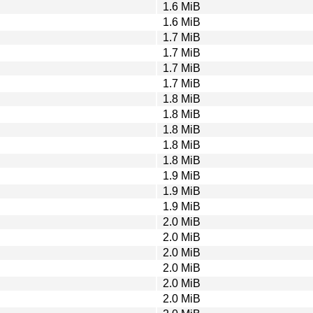
1.6 MiB
1.6 MiB
1.7 MiB
1.7 MiB
1.7 MiB
1.7 MiB
1.8 MiB
1.8 MiB
1.8 MiB
1.8 MiB
1.8 MiB
1.9 MiB
1.9 MiB
1.9 MiB
2.0 MiB
2.0 MiB
2.0 MiB
2.0 MiB
2.0 MiB
2.0 MiB