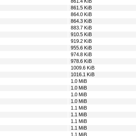
861.4 KiB
861.5 KiB
864.0 KiB
864.3 KiB
883.7 KiB
910.5 KiB
919.2 KiB
955.6 KiB
974.8 KiB
978.6 KiB
1009.6 KiB
1016.1 KiB
1.0 MiB
1.0 MiB
1.0 MiB
1.0 MiB
1.1 MiB
1.1 MiB
1.1 MiB
1.1 MiB
1.1 MiB