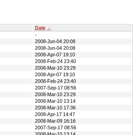
Date
↓
-
2008-Jun-04 20:08
2008-Jun-04 20:08
2008-Apr-07 19:10
2008-Feb-24 23:40
2008-Mar-10 23:29
2008-Apr-07 19:10
2008-Feb-24 23:40
2007-Sep-17 08:56
2008-Mar-10 23:29
2008-Mar-10 13:14
2008-Mar-10 17:36
2008-Apr-17 14:47
2008-Mar-09 16:16
2007-Sep-17 08:56
2008-Mar-10 13:14