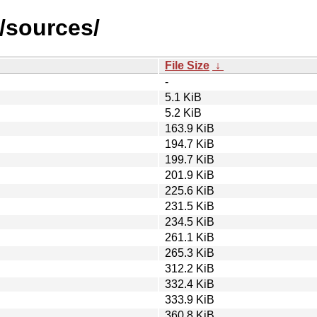
3/sources/
File Size
↓
-
5.1 KiB
5.2 KiB
163.9 KiB
194.7 KiB
199.7 KiB
201.9 KiB
225.6 KiB
231.5 KiB
234.5 KiB
261.1 KiB
265.3 KiB
312.2 KiB
332.4 KiB
333.9 KiB
360.8 KiB