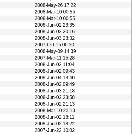
2008-May-26 17:22
2008-Mar-10 00:55
2008-Mar-10 00:55
2008-Jun-02 23:35
2008-Jun-02 20:16
2008-Jun-03 23:32
2007-Oct-15 00:30
2008-May-09 14:39
2007-Mar-11 15:28
2008-Jun-02 11:04
2008-Jun-02 09:43
2008-Jun-04 18:40
2008-Jun-02 09:49
2008-Jun-03 21:18
2008-Jun-02 23:58
2008-Jun-02 21:13
2008-Mar-10 23:13
2008-Jun-02 18:11
2008-Jun-02 18:22
2007-Jun-22 10:02