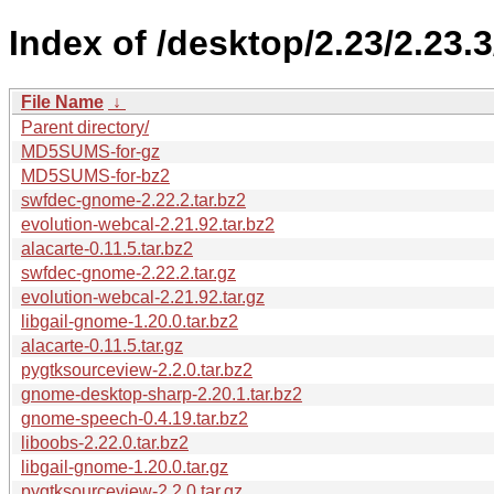
Index of /desktop/2.23/2.23.
File Name
↓
Parent directory/
MD5SUMS-for-gz
MD5SUMS-for-bz2
swfdec-gnome-2.22.2.tar.bz2
evolution-webcal-2.21.92.tar.bz2
alacarte-0.11.5.tar.bz2
swfdec-gnome-2.22.2.tar.gz
evolution-webcal-2.21.92.tar.gz
libgail-gnome-1.20.0.tar.bz2
alacarte-0.11.5.tar.gz
pygtksourceview-2.2.0.tar.bz2
gnome-desktop-sharp-2.20.1.tar.bz2
gnome-speech-0.4.19.tar.bz2
liboobs-2.22.0.tar.bz2
libgail-gnome-1.20.0.tar.gz
pygtksourceview-2.2.0.tar.gz