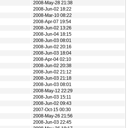
2008-May-28 21:38
2008-Jun-02 18:22
2008-Mar-10 08:22
2008-Apr-07 19:54
2008-Jun-02 13:26
2008-Jun-04 18:15
2008-Jun-03 08:01
2008-Jun-02 20:16
2008-Jun-03 18:04
2008-Apr-04 02:10
2008-Jun-02 20:38
2008-Jun-02 21:12
2008-Jun-03 21:18
2008-Jun-03 08:01
2008-May-12 22:29
2008-Jun-03 15:11
2008-Jun-02 09:43
2007-Oct-15 00:30
2008-May-26 21:56
2008-Jun-03 22:45