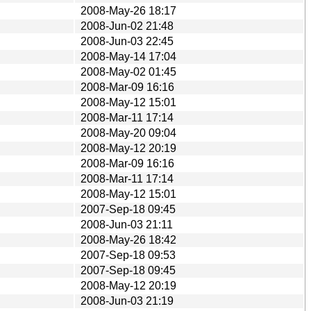
2008-May-26 18:17
2008-Jun-02 21:48
2008-Jun-03 22:45
2008-May-14 17:04
2008-May-02 01:45
2008-Mar-09 16:16
2008-May-12 15:01
2008-Mar-11 17:14
2008-May-20 09:04
2008-May-12 20:19
2008-Mar-09 16:16
2008-Mar-11 17:14
2008-May-12 15:01
2007-Sep-18 09:45
2008-Jun-03 21:11
2008-May-26 18:42
2007-Sep-18 09:53
2007-Sep-18 09:45
2008-May-12 20:19
2008-Jun-03 21:19