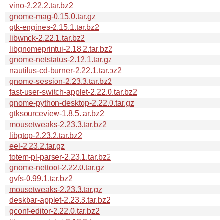
vino-2.22.2.tar.bz2
gnome-mag-0.15.0.tar.gz
gtk-engines-2.15.1.tar.bz2
libwnck-2.22.1.tar.bz2
libgnomeprintui-2.18.2.tar.bz2
gnome-netstatus-2.12.1.tar.gz
nautilus-cd-burner-2.22.1.tar.bz2
gnome-session-2.23.3.tar.bz2
fast-user-switch-applet-2.22.0.tar.bz2
gnome-python-desktop-2.22.0.tar.gz
gtksourceview-1.8.5.tar.bz2
mousetweaks-2.23.3.tar.bz2
libgtop-2.23.2.tar.bz2
eel-2.23.2.tar.gz
totem-pl-parser-2.23.1.tar.bz2
gnome-nettool-2.22.0.tar.gz
gvfs-0.99.1.tar.bz2
mousetweaks-2.23.3.tar.gz
deskbar-applet-2.23.3.tar.bz2
gconf-editor-2.22.0.tar.bz2