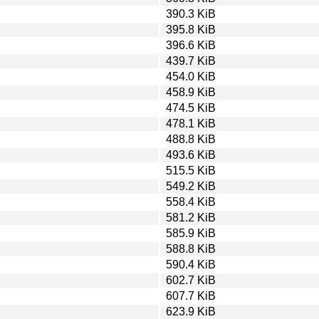
390.3 KiB
395.8 KiB
396.6 KiB
439.7 KiB
454.0 KiB
458.9 KiB
474.5 KiB
478.1 KiB
488.8 KiB
493.6 KiB
515.5 KiB
549.2 KiB
558.4 KiB
581.2 KiB
585.9 KiB
588.8 KiB
590.4 KiB
602.7 KiB
607.7 KiB
623.9 KiB