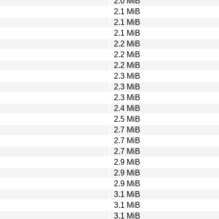
2.0 MiB
2.1 MiB
2.1 MiB
2.1 MiB
2.2 MiB
2.2 MiB
2.2 MiB
2.3 MiB
2.3 MiB
2.3 MiB
2.4 MiB
2.5 MiB
2.7 MiB
2.7 MiB
2.7 MiB
2.9 MiB
2.9 MiB
2.9 MiB
3.1 MiB
3.1 MiB
3.1 MiB