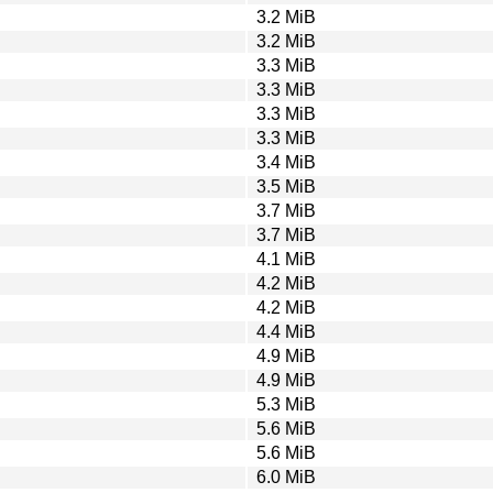
3.2 MiB
3.2 MiB
3.3 MiB
3.3 MiB
3.3 MiB
3.3 MiB
3.4 MiB
3.5 MiB
3.7 MiB
3.7 MiB
4.1 MiB
4.2 MiB
4.2 MiB
4.4 MiB
4.9 MiB
4.9 MiB
5.3 MiB
5.6 MiB
5.6 MiB
6.0 MiB