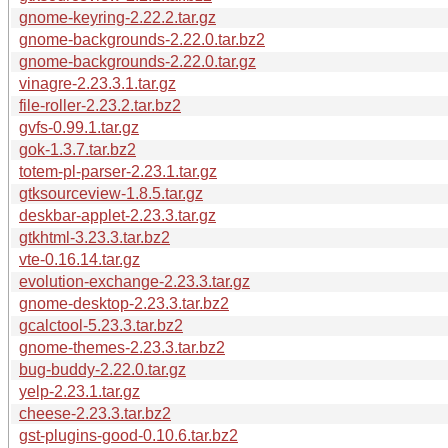
gnome-keyring-2.22.2.tar.gz
gnome-backgrounds-2.22.0.tar.bz2
gnome-backgrounds-2.22.0.tar.gz
vinagre-2.23.3.1.tar.gz
file-roller-2.23.2.tar.bz2
gvfs-0.99.1.tar.gz
gok-1.3.7.tar.bz2
totem-pl-parser-2.23.1.tar.gz
gtksourceview-1.8.5.tar.gz
deskbar-applet-2.23.3.tar.gz
gtkhtml-3.23.3.tar.bz2
vte-0.16.14.tar.gz
evolution-exchange-2.23.3.tar.gz
gnome-desktop-2.23.3.tar.bz2
gcalctool-5.23.3.tar.bz2
gnome-themes-2.23.3.tar.bz2
bug-buddy-2.22.0.tar.gz
yelp-2.23.1.tar.gz
cheese-2.23.3.tar.bz2
gst-plugins-good-0.10.6.tar.bz2