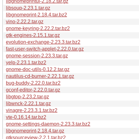
libgnomeprintui-2.18.2.tar.gz
libsoup-2.23.1.tar.gz
libgnomeprint-2.18.4.tar.bz2
vino-2.22.2.tar.gz
gnome-keyring-2.22.2.tar.bz2
gtk-engines-2.15.1.tar.gz
evolution-exchange-2.23.3.tar.bz2
fast-user-switch-applet-2.22.0.tar.gz
gnome-session-2.23.3.tar.gz
yelp-2.23.1.tar.bz2
gnome-doc-utils-0.12.2.tar.gz
nautilus-cd-burner-2.22.1.tar.gz
bug-buddy-2.22.0.tar.bz2
gconf-editor-2.22.0.tar.gz
libgtop-2.23.2.tar.gz
libwnck-2.22.1.tar.gz
vinagre-2.23.3.1.tar.bz2
vte-0.16.14.tar.bz2
gnome-settings-daemon-2.23.3.tar.bz2
libgnomeprint-2.18.4.tar.gz
gtksourceview-2.2.1.tar.bz2