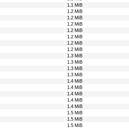
1.1 MiB
1.2 MiB
1.2 MiB
1.2 MiB
1.2 MiB
1.2 MiB
1.2 MiB
1.2 MiB
1.3 MiB
1.3 MiB
1.3 MiB
1.3 MiB
1.4 MiB
1.4 MiB
1.4 MiB
1.4 MiB
1.4 MiB
1.5 MiB
1.5 MiB
1.5 MiB