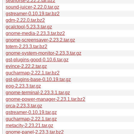
seahorse-2.22.2.tar.bz2
sound-juicer-2.22.0.tar.gz
gstreamer-0.10.19.tar.bz2
gdm-2.22.0.tar.bz2
gcalctool-5.23.3.tar.gz
gnome-media-2.23.3.tar.bz2
gnome-screensaver-2.23.2.tar.gz
totem-2.23.3.tar.bz2
gnome-system-monitor-2.23.3.tar.gz
gst-plugins-good-0.10.6.tar.gz
evince-2.22.2.tar.gz
gucharmap-2.22.1.tar.bz2
gst-plugins-base-0.10.19.tar.gz
eog-2.23.3.tar.gz
gnome-terminal-2.23.3.1.tar.gz
gnome-power-manager-2.23.1.tar.bz2
orca-2.23.3.tar.gz
gstreamer-0.10.19.tar.gz
gucharmap-2.22.1.tar.gz
metacity-2.23.21.tar.gz
gnome-panel-2.23.3.tar.bz2