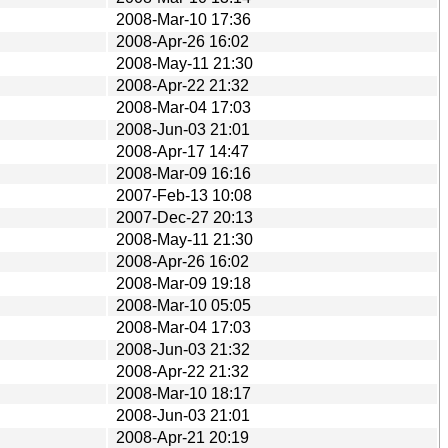
2008-Mar-10 17:36
2008-Apr-26 16:02
2008-May-11 21:30
2008-Apr-22 21:32
2008-Mar-04 17:03
2008-Jun-03 21:01
2008-Apr-17 14:47
2008-Mar-09 16:16
2007-Feb-13 10:08
2007-Dec-27 20:13
2008-May-11 21:30
2008-Apr-26 16:02
2008-Mar-09 19:18
2008-Mar-10 05:05
2008-Mar-04 17:03
2008-Jun-03 21:32
2008-Apr-22 21:32
2008-Mar-10 18:17
2008-Jun-03 21:01
2008-Apr-21 20:19