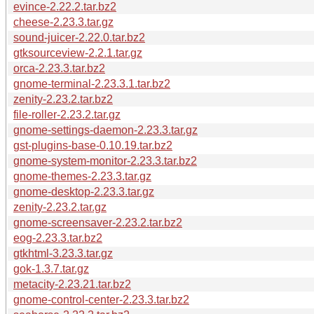
evince-2.22.2.tar.bz2
cheese-2.23.3.tar.gz
sound-juicer-2.22.0.tar.bz2
gtksourceview-2.2.1.tar.gz
orca-2.23.3.tar.bz2
gnome-terminal-2.23.3.1.tar.bz2
zenity-2.23.2.tar.bz2
file-roller-2.23.2.tar.gz
gnome-settings-daemon-2.23.3.tar.gz
gst-plugins-base-0.10.19.tar.bz2
gnome-system-monitor-2.23.3.tar.bz2
gnome-themes-2.23.3.tar.gz
gnome-desktop-2.23.3.tar.gz
zenity-2.23.2.tar.gz
gnome-screensaver-2.23.2.tar.bz2
eog-2.23.3.tar.bz2
gtkhtml-3.23.3.tar.gz
gok-1.3.7.tar.gz
metacity-2.23.21.tar.bz2
gnome-control-center-2.23.3.tar.bz2