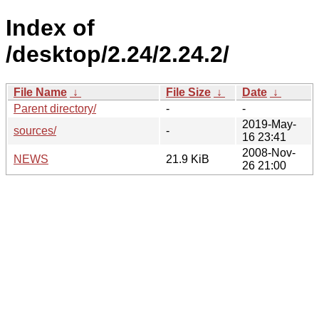
Index of
/desktop/2.24/2.24.2/
File Name
↓
File Size
↓
Date
↓
Parent directory/
-
-
2019-May-
sources/
-
16 23:41
2008-Nov-
NEWS
21.9 KiB
26 21:00