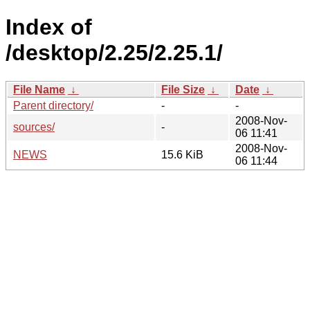
Index of
/desktop/2.25/2.25.1/
File Name
↓
File Size
↓
Date
↓
Parent directory/
-
-
2008-Nov-
sources/
-
06 11:41
2008-Nov-
NEWS
15.6 KiB
06 11:44