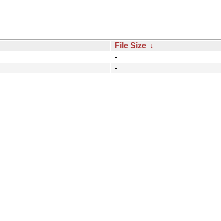
File Size
↓
-
-