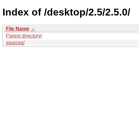
Index of /desktop/2.5/2.5.0/
File Name
↓
Parent directory/
sources/