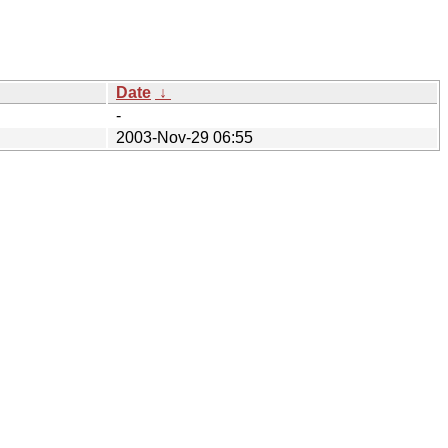
Date
↓
-
2003-Nov-29 06:55