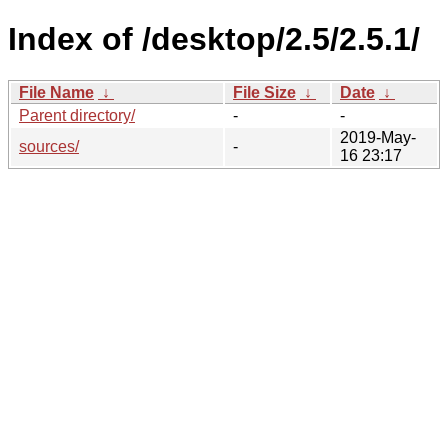
Index of /desktop/2.5/2.5.1/
File Name
↓
File Size
↓
Date
↓
Parent directory/
-
-
2019-May-
sources/
-
16 23:17