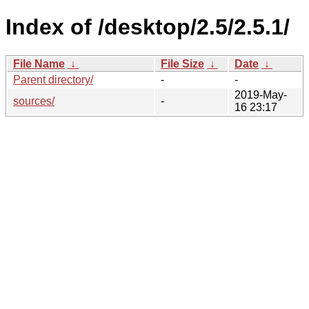
Index of /desktop/2.5/2.5.1/
File Name
↓
File Size
↓
Date
↓
Parent directory/
-
-
2019-May-
sources/
-
16 23:17