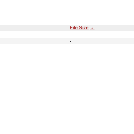
File Size
↓
-
-