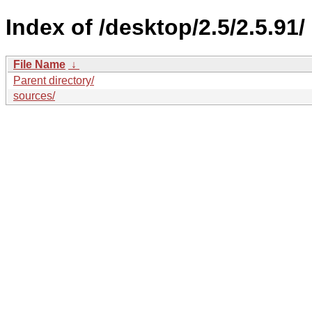
Index of /desktop/2.5/2.5.91/
File Name
↓
Parent directory/
sources/