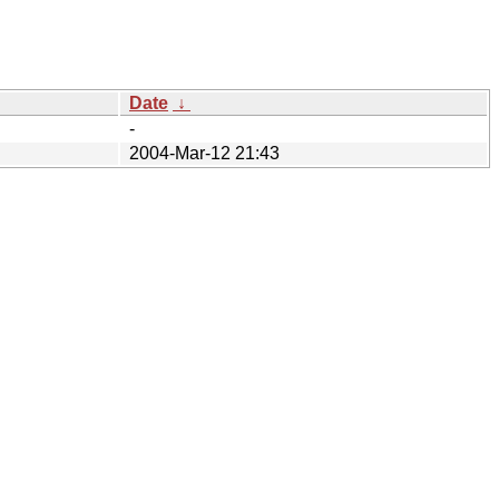
Date
↓
-
2004-Mar-12 21:43