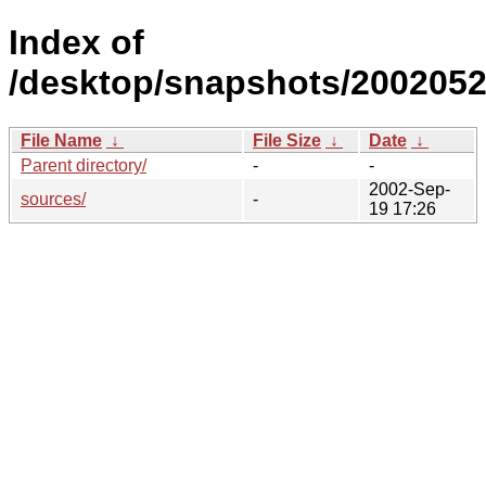
Index of
/desktop/snapshots/2002052
File Name
↓
File Size
↓
Date
↓
Parent directory/
-
-
2002-Sep-
sources/
-
19 17:26