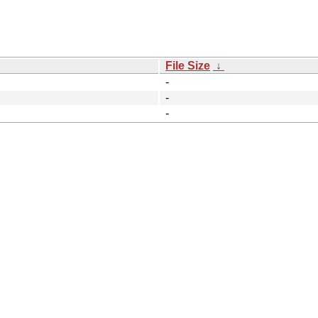
File Size
↓
-
-
-