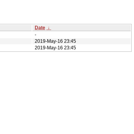
Date
↓
-
2019-May-16 23:45
2019-May-16 23:45