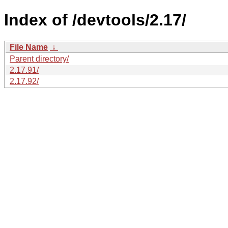
Index of /devtools/2.17/
File Name
↓
Parent directory/
2.17.91/
2.17.92/