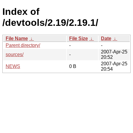
Index of
/devtools/2.19/2.19.1/
File Name
↓
File Size
↓
Date
↓
Parent directory/
-
-
2007-Apr-25
sources/
-
20:52
2007-Apr-25
NEWS
0 B
20:54