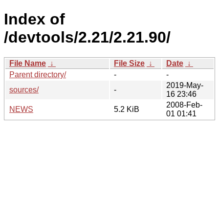
Index of
/devtools/2.21/2.21.90/
File Name
↓
File Size
↓
Date
↓
Parent directory/
-
-
2019-May-
sources/
-
16 23:46
2008-Feb-
NEWS
5.2 KiB
01 01:41