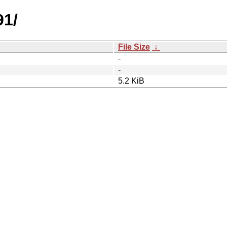
91/
File Size
↓
-
-
5.2 KiB