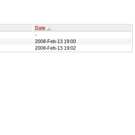
Date
↓
-
2008-Feb-13 19:00
2008-Feb-13 19:02