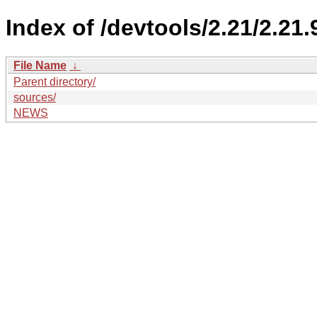
Index of /devtools/2.21/2.21.
File Name
↓
Parent directory/
sources/
NEWS