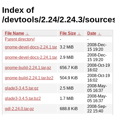
Index of
/devtools/2.24/2.24.3/source
File Name
↓
File Size
↓
Date
↓
Parent directory/
-
-
2008-Dec-
gnome-devel-docs-2.24.1.tar.gz
3.2 MiB
15 19:20
2008-Dec-
gnome-devel-docs-2.24.1.tar.bz2
2.9 MiB
15 19:20
2008-Oct-19
gnome-build-2.24.1.tar.gz
656.7 KiB
16:02
2008-Oct-19
gnome-build-2.24.1.tar.bz2
504.9 KiB
16:02
2008-May-
glade3-3.4.5.tar.gz
2.5 MiB
05 16:37
2008-May-
glade3-3.4.5.tar.bz2
1.7 MiB
05 16:37
2008-Sep-
gdl-2.24.0.tar.gz
688.8 KiB
22 15:40