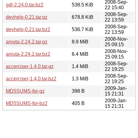
2008-Sep-
gdl-2.24.0.tar.bz2
538.5 KiB
22 15:40
2008-Sep-
devhelp-0.21.tar.gz
678.8 KiB
22 13:59
2008-Sep-
devhelp-0.21.tar.bz2
536.7 KiB
22 13:59
2008-Nov-
anjuta-2.24.2.tar.gz
8.9 MiB
25 09:15
2008-Nov-
anjuta-2.24.2.tar.bz2
6.4 MiB
25 09:15
2008-Sep-
accerciser-1.4.0.tar.gz
1.4 MiB
22 19:25
2008-Sep-
accerciser-1.4.0.tar.bz2
1.3 MiB
22 19:25
2009-Jan-
MD5SUMS-for-gz
398 B
15 21:31
2009-Jan-
MD5SUMS-for-bz2
405 B
15 21:31