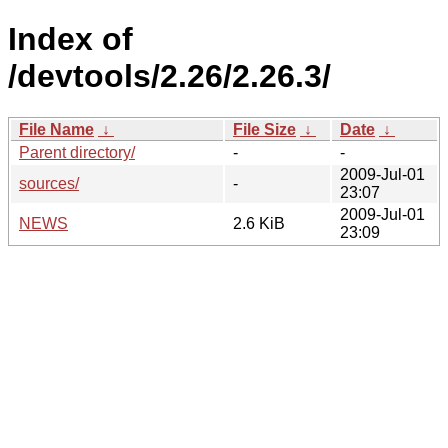
Index of
/devtools/2.26/2.26.3/
File Name
↓
File Size
↓
Date
↓
Parent directory/
-
-
2009-Jul-01
sources/
-
23:07
2009-Jul-01
NEWS
2.6 KiB
23:09