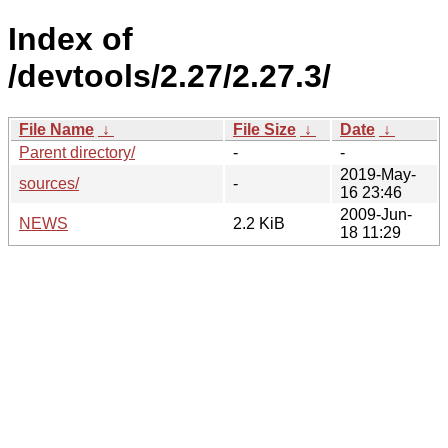
Index of
/devtools/2.27/2.27.3/
File Name
↓
File Size
↓
Date
↓
Parent directory/
-
-
2019-May-
sources/
-
16 23:46
2009-Jun-
NEWS
2.2 KiB
18 11:29