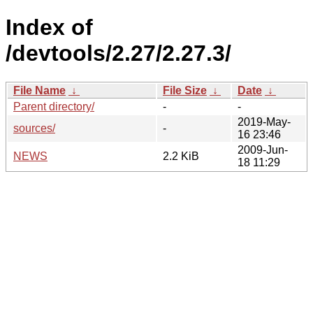
Index of
/devtools/2.27/2.27.3/
File Name
↓
File Size
↓
Date
↓
Parent directory/
-
-
2019-May-
sources/
-
16 23:46
2009-Jun-
NEWS
2.2 KiB
18 11:29