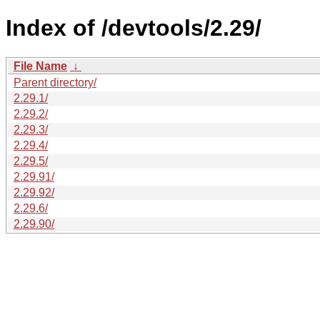
Index of /devtools/2.29/
File Name
↓
Parent directory/
2.29.1/
2.29.2/
2.29.3/
2.29.4/
2.29.5/
2.29.91/
2.29.92/
2.29.6/
2.29.90/