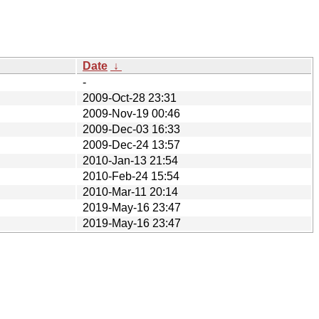
Date
↓
-
2009-Oct-28 23:31
2009-Nov-19 00:46
2009-Dec-03 16:33
2009-Dec-24 13:57
2010-Jan-13 21:54
2010-Feb-24 15:54
2010-Mar-11 20:14
2019-May-16 23:47
2019-May-16 23:47