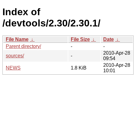
Index of
/devtools/2.30/2.30.1/
File Name
↓
File Size
↓
Date
↓
Parent directory/
-
-
2010-Apr-28
sources/
-
09:54
2010-Apr-28
NEWS
1.8 KiB
10:01