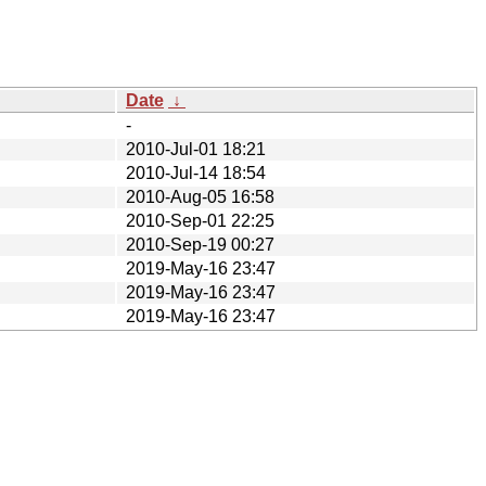
Date
↓
-
2010-Jul-01 18:21
2010-Jul-14 18:54
2010-Aug-05 16:58
2010-Sep-01 22:25
2010-Sep-19 00:27
2019-May-16 23:47
2019-May-16 23:47
2019-May-16 23:47