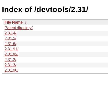
Index of /devtools/2.31/
File Name
↓
Parent directory/
2.31.4/
2.31.5/
2.31.6/
2.31.91/
2.31.92/
2.31.2/
2.31.3/
2.31.90/