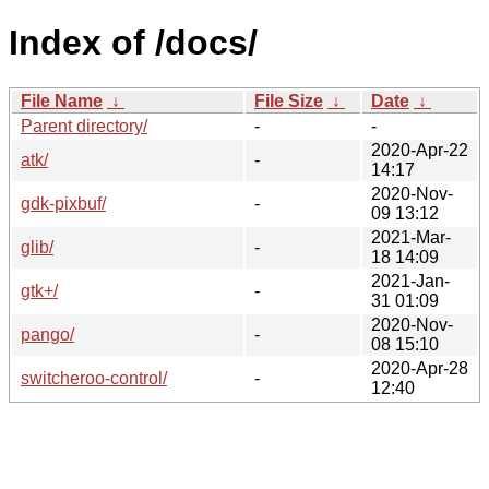
Index of /docs/
File Name
↓
File Size
↓
Date
↓
Parent directory/
-
-
2020-Apr-22
atk/
-
14:17
2020-Nov-
gdk-pixbuf/
-
09 13:12
2021-Mar-
glib/
-
18 14:09
2021-Jan-
gtk+/
-
31 01:09
2020-Nov-
pango/
-
08 15:10
2020-Apr-28
switcheroo-control/
-
12:40